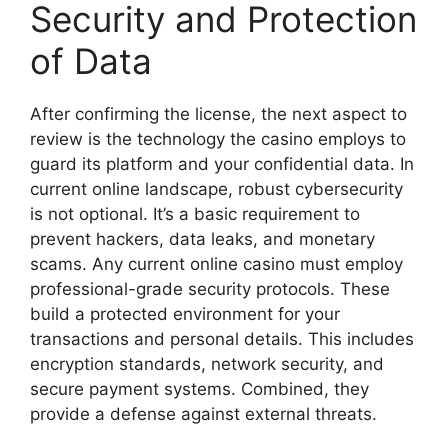
Security and Protection
of Data
After confirming the license, the next aspect to
review is the technology the casino employs to
guard its platform and your confidential data. In
current online landscape, robust cybersecurity
is not optional. It’s a basic requirement to
prevent hackers, data leaks, and monetary
scams. Any current online casino must employ
professional-grade security protocols. These
build a protected environment for your
transactions and personal details. This includes
encryption standards, network security, and
secure payment systems. Combined, they
provide a defense against external threats.