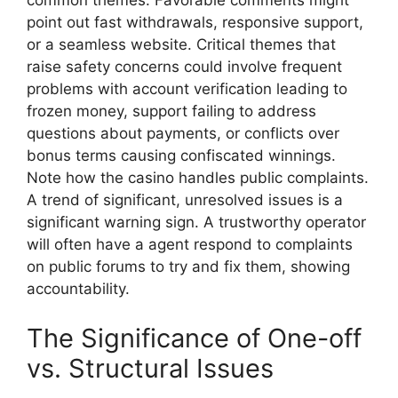
common themes. Favorable comments might
point out fast withdrawals, responsive support,
or a seamless website. Critical themes that
raise safety concerns could involve frequent
problems with account verification leading to
frozen money, support failing to address
questions about payments, or conflicts over
bonus terms causing confiscated winnings.
Note how the casino handles public complaints.
A trend of significant, unresolved issues is a
significant warning sign. A trustworthy operator
will often have a agent respond to complaints
on public forums to try and fix them, showing
accountability.
The Significance of One-off
vs. Structural Issues