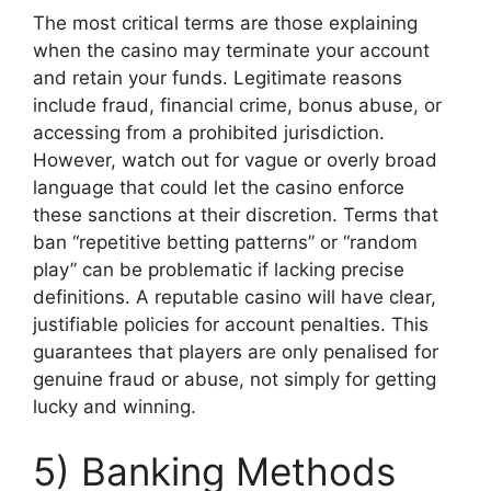
The most critical terms are those explaining
when the casino may terminate your account
and retain your funds. Legitimate reasons
include fraud, financial crime, bonus abuse, or
accessing from a prohibited jurisdiction.
However, watch out for vague or overly broad
language that could let the casino enforce
these sanctions at their discretion. Terms that
ban “repetitive betting patterns” or “random
play” can be problematic if lacking precise
definitions. A reputable casino will have clear,
justifiable policies for account penalties. This
guarantees that players are only penalised for
genuine fraud or abuse, not simply for getting
lucky and winning.
5) Banking Methods