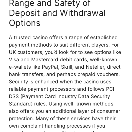
Range and Safety of
Deposit and Withdrawal
Options
A trusted casino offers a range of established
payment methods to suit different players. For
UK customers, you’d look for to see options like
Visa and Mastercard debit cards, well-known
e-wallets like PayPal, Skrill, and Neteller, direct
bank transfers, and perhaps prepaid vouchers.
Security is enhanced when the casino uses
reliable payment processors and follows PCI
DSS (Payment Card Industry Data Security
Standard) rules. Using well-known methods
also offers you an additional layer of consumer
protection. Many of these services have their
own complaint handling processes if you