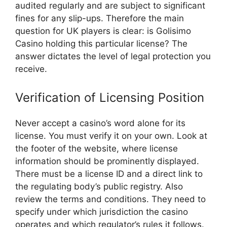
audited regularly and are subject to significant
fines for any slip-ups. Therefore the main
question for UK players is clear: is Golisimo
Casino holding this particular license? The
answer dictates the level of legal protection you
receive.
Verification of Licensing Position
Never accept a casino’s word alone for its
license. You must verify it on your own. Look at
the footer of the website, where license
information should be prominently displayed.
There must be a license ID and a direct link to
the regulating body’s public registry. Also
review the terms and conditions. They need to
specify under which jurisdiction the casino
operates and which regulator’s rules it follows.