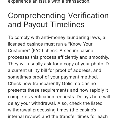
experience an issue with a transaction.
Comprehending Verification
and Payout Timelines
To comply with anti-money laundering laws, all
licensed casinos must run a “Know Your
Customer” (KYC) check. A secure casino
processes this process efficiently and smoothly.
They will usually ask for a copy of your photo ID,
a current utility bill for proof of address, and
sometimes proof of your payment method.
Check how transparently Golisimo Casino
presents these requirements and how rapidly it
completes verification requests. Delays here will
delay your withdrawal. Also, check the listed
withdrawal processing times (the casino’s
internal review) and the transfer times for each