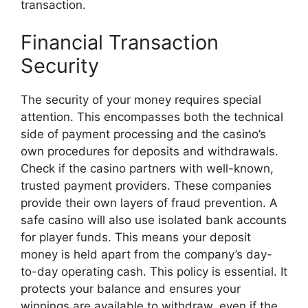
transaction.
Financial Transaction
Security
The security of your money requires special
attention. This encompasses both the technical
side of payment processing and the casino’s
own procedures for deposits and withdrawals.
Check if the casino partners with well-known,
trusted payment providers. These companies
provide their own layers of fraud prevention. A
safe casino will also use isolated bank accounts
for player funds. This means your deposit
money is held apart from the company’s day-
to-day operating cash. This policy is essential. It
protects your balance and ensures your
winnings are available to withdraw, even if the