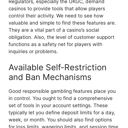
Regulators, especially the UKGC, demand
casinos to provide tools that allow players
control their activity. We need to see how
valuable and simple to find these features are.
They are a vital part of a casino’s social
obligation. Also, the level of customer support
functions as a safety net for players with
inquiries or problems.
Available Self-Restriction
and Ban Mechanisms
Good responsible gambling features place you
in control. You ought to find a comprehensive
set of tools in your account settings. These
typically let you define deposit limits for a day,
week, or month. You should also find options
for loss limits, wagering limits, and session time