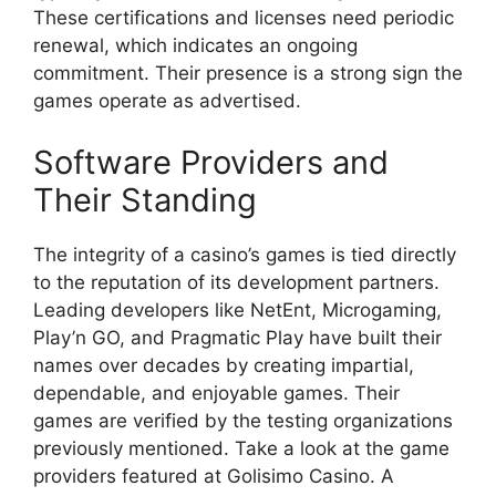
These certifications and licenses need periodic
renewal, which indicates an ongoing
commitment. Their presence is a strong sign the
games operate as advertised.
Software Providers and
Their Standing
The integrity of a casino’s games is tied directly
to the reputation of its development partners.
Leading developers like NetEnt, Microgaming,
Play’n GO, and Pragmatic Play have built their
names over decades by creating impartial,
dependable, and enjoyable games. Their
games are verified by the testing organizations
previously mentioned. Take a look at the game
providers featured at Golisimo Casino. A