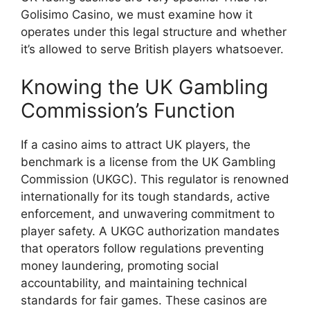
Golisimo Casino, we must examine how it
operates under this legal structure and whether
it’s allowed to serve British players whatsoever.
Knowing the UK Gambling
Commission’s Function
If a casino aims to attract UK players, the
benchmark is a license from the UK Gambling
Commission (UKGC). This regulator is renowned
internationally for its tough standards, active
enforcement, and unwavering commitment to
player safety. A UKGC authorization mandates
that operators follow regulations preventing
money laundering, promoting social
accountability, and maintaining technical
standards for fair games. These casinos are