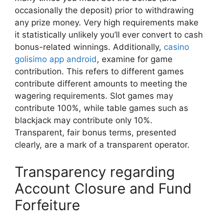
occasionally the deposit) prior to withdrawing
any prize money. Very high requirements make
it statistically unlikely you’ll ever convert to cash
bonus-related winnings. Additionally,
casino
golisimo app android
, examine for game
contribution. This refers to different games
contribute different amounts to meeting the
wagering requirements. Slot games may
contribute 100%, while table games such as
blackjack may contribute only 10%.
Transparent, fair bonus terms, presented
clearly, are a mark of a transparent operator.
Transparency regarding
Account Closure and Fund
Forfeiture