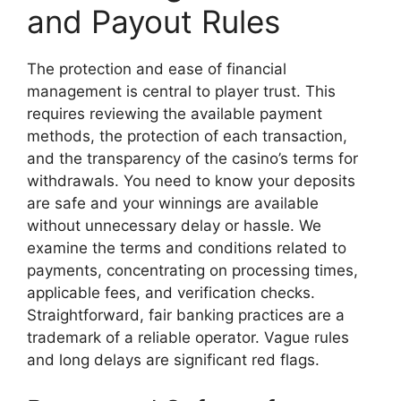
and Payout Rules
The protection and ease of financial
management is central to player trust. This
requires reviewing the available payment
methods, the protection of each transaction,
and the transparency of the casino’s terms for
withdrawals. You need to know your deposits
are safe and your winnings are available
without unnecessary delay or hassle. We
examine the terms and conditions related to
payments, concentrating on processing times,
applicable fees, and verification checks.
Straightforward, fair banking practices are a
trademark of a reliable operator. Vague rules
and long delays are significant red flags.