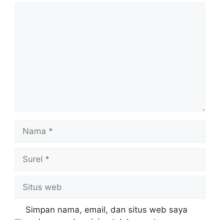
Komentar
Nama
Surel
Situs
web
Simpan nama, email, dan situs web saya