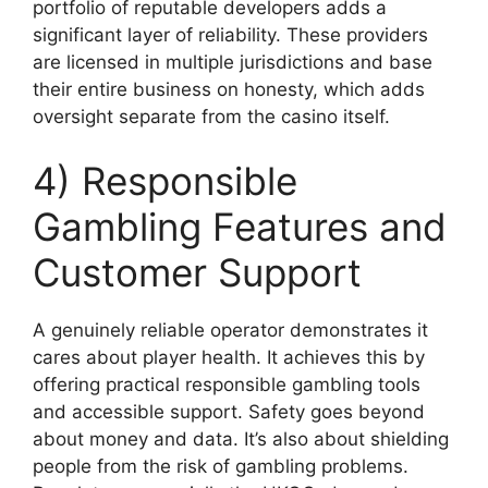
portfolio of reputable developers adds a
significant layer of reliability. These providers
are licensed in multiple jurisdictions and base
their entire business on honesty, which adds
oversight separate from the casino itself.
4) Responsible
Gambling Features and
Customer Support
A genuinely reliable operator demonstrates it
cares about player health. It achieves this by
offering practical responsible gambling tools
and accessible support. Safety goes beyond
about money and data. It’s also about shielding
people from the risk of gambling problems.