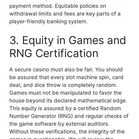
payment method. Equitable policies on
withdrawal limits and fees are key parts of a
player-friendly banking system.
3. Equity in Games and
RNG Certification
A secure casino must also be fair. You should
be assured that every slot machine spin, card
deal, and dice throw is completely random.
Games must not be manipulated to favor the
house beyond its declared mathematical edge.
This equity is assured by a certified Random
Number Generator (RNG) and regular checks of
the game software by external auditors.
Without these verifications, the integrity of the