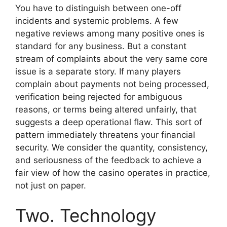
You have to distinguish between one-off
incidents and systemic problems. A few
negative reviews among many positive ones is
standard for any business. But a constant
stream of complaints about the very same core
issue is a separate story. If many players
complain about payments not being processed,
verification being rejected for ambiguous
reasons, or terms being altered unfairly, that
suggests a deep operational flaw. This sort of
pattern immediately threatens your financial
security. We consider the quantity, consistency,
and seriousness of the feedback to achieve a
fair view of how the casino operates in practice,
not just on paper.
Two. Technology