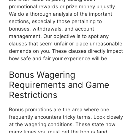
promotional rewards or prize money unjustly.
We do a thorough analysis of the important
sections, especially those pertaining to
bonuses, withdrawals, and account
management. Our objective is to spot any
clauses that seem unfair or place unreasonable
demands on you. These clauses directly impact
how safe and fair your experience will be.
Bonus Wagering
Requirements and Game
Restrictions
Bonus promotions are the area where one
frequently encounters tricky terms. Look closely
at the wagering conditions. These state how
many times you must bet the bonus (and