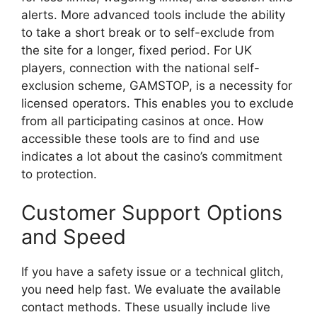
alerts. More advanced tools include the ability
to take a short break or to self-exclude from
the site for a longer, fixed period. For UK
players, connection with the national self-
exclusion scheme, GAMSTOP, is a necessity for
licensed operators. This enables you to exclude
from all participating casinos at once. How
accessible these tools are to find and use
indicates a lot about the casino’s commitment
to protection.
Customer Support Options
and Speed
If you have a safety issue or a technical glitch,
you need help fast. We evaluate the available
contact methods. These usually include live