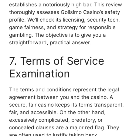
establishes a notoriously high bar. This review
thoroughly assesses Golisimo Casino’s safety
profile. We’ll check its licensing, security tech,
game fairness, and strategy for responsible
gambling. The objective is to give you a
straightforward, practical answer.
7. Terms of Service
Examination
The terms and conditions represent the legal
agreement between you and the casino. A
secure, fair casino keeps its terms transparent,
fair, and accessible. On the other hand,
excessively complicated, predatory, or
concealed clauses are a major red flag. They
are often used to justify taking back