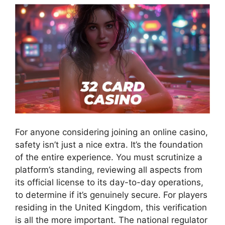
For anyone considering joining an online casino,
safety isn’t just a nice extra. It’s the foundation
of the entire experience. You must scrutinize a
platform’s standing, reviewing all aspects from
its official license to its day-to-day operations,
to determine if it’s genuinely secure. For players
residing in the United Kingdom, this verification
is all the more important. The national regulator