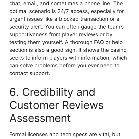
chat, email, and sometimes a phone line. The
optimal scenario is 24/7 access, especially for
urgent issues like a blocked transaction or a
security alert. You can often gauge the team’s
supportiveness from player reviews or by
testing them yourself. A thorough FAQ or help
section is also a good sign. It shows the casino
seeks to inform players with information, which
can solve problems before you ever need to
contact support.
6. Credibility and
Customer Reviews
Assessment
Formal licenses and tech specs are vital, but