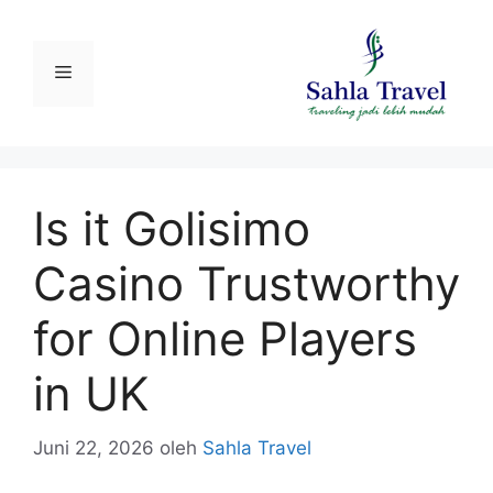
Langsung
ke
isi
Menu
Is it Golisimo
Casino Trustworthy
for Online Players
in UK
Juni 22, 2026
oleh
Sahla Travel