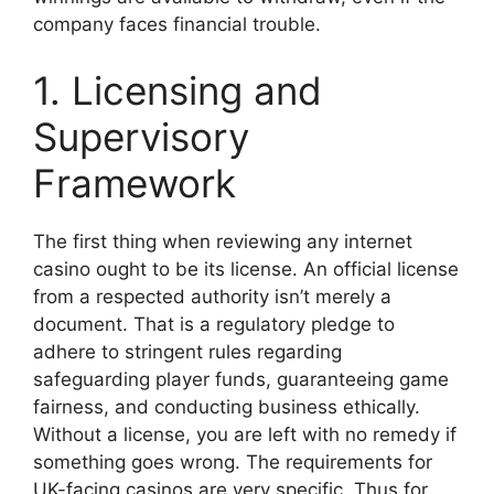
company faces financial trouble.
1. Licensing and
Supervisory
Framework
The first thing when reviewing any internet
casino ought to be its license. An official license
from a respected authority isn’t merely a
document. That is a regulatory pledge to
adhere to stringent rules regarding
safeguarding player funds, guaranteeing game
fairness, and conducting business ethically.
Without a license, you are left with no remedy if
something goes wrong. The requirements for
UK-facing casinos are very specific. Thus for