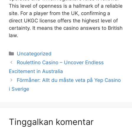
This level of openness is a hallmark of a reliable
site. For a player from the UK, confirming a
direct UKGC license offers the highest level of
certainty. It means the casino answers to British
law.
Kategori
Uncategorized
Roulettino Casino – Uncover Endless
Excitement in Australia
Förmåner: Allt du måste veta på Yep Casino
i Sverige
Tinggalkan komentar