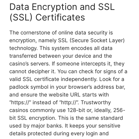
Data Encryption and SSL
(SSL) Certificates
The cornerstone of online data security is
encryption, namely SSL (Secure Socket Layer)
technology. This system encodes all data
transferred between your device and the
casino’s servers. If someone intercepts it, they
cannot decipher it. You can check for signs of a
valid SSL certificate independently. Look for a
padlock symbol in your browser’s address bar,
and ensure the website URL starts with
“https://” instead of “http://”. Trustworthy
casinos commonly use 128-bit or, ideally, 256-
bit SSL encryption. This is the same standard
used by major banks. It keeps your sensitive
details protected during every login and