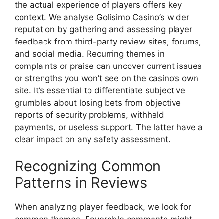
the actual experience of players offers key
context. We analyse Golisimo Casino’s wider
reputation by gathering and assessing player
feedback from third-party review sites, forums,
and social media. Recurring themes in
complaints or praise can uncover current issues
or strengths you won’t see on the casino’s own
site. It’s essential to differentiate subjective
grumbles about losing bets from objective
reports of security problems, withheld
payments, or useless support. The latter have a
clear impact on any safety assessment.
Recognizing Common
Patterns in Reviews
When analyzing player feedback, we look for