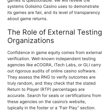
games is questionable. We will review the
systems Golisimo Casino uses to demonstrate
its games are fair, and its level of transparency
about game returns.
The Role of External Testing
Organizations
Confidence in game equity comes from external
verification. Well-known independent testing
agencies like eCOGRA, iTech Labs, or GLI carry
out rigorous audits of online casino software.
They assess the RNG to verify outcomes are
truly random, and they check that the stated
Return to Player (RTP) percentages are
accurate. Search for seals or certifications from
these agencies on the casino’s website,
typically in the footer or a “Fair Play” section.