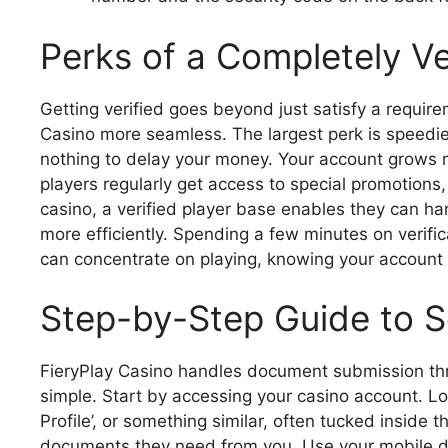
Perks of a Completely V
Getting verified goes beyond just satisfy a require
Casino more seamless. The largest perk is speedie
nothing to delay your money. Your account grows mo
players regularly get access to special promotions,
casino, a verified player base enables they can han
more efficiently. Spending a few minutes on verifica
can concentrate on playing, knowing your account 
Step-by-Step Guide to 
FieryPlay Casino handles document submission thr
simple. Start by accessing your casino account. Look
Profile’, or something similar, often tucked inside th
documents they need from you. Use your mobile de