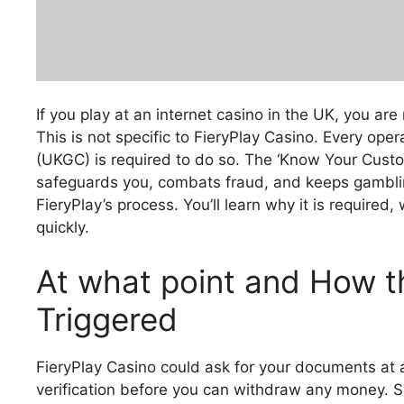
If you play at an internet casino in the UK, you are
This is not specific to FieryPlay Casino. Every o
(UKGC) is required to do so. The ‘Know Your Custom
safeguards you, combats fraud, and keeps gamblin
FieryPlay’s process. You’ll learn why it is require
quickly.
At what point and How th
Triggered
FieryPlay Casino could ask for your documents at 
verification before you can withdraw any money. S