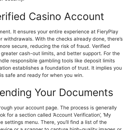
erified Casino Account
ment. It ensures your entire experience at FieryPlay
r withdrawals. With the checks already done, there’s
re secure, reducing the risk of fraud. Verified
 greater cash-out limits, and better support. For the
dle responsible gambling tools like deposit limits
tion establishes a foundation of trust. It implies you
is safe and ready for when you win.
Sending Your Documents
ough your account page. The process is generally
 for a section called ‘Account Verification’, ‘My
e settings menu. There, you’ll find a list of the
vice or a scanner to capture high-quality images or