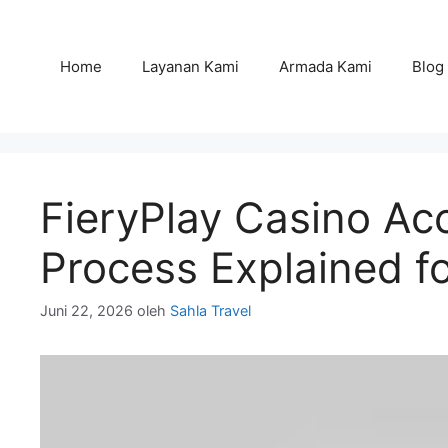
Langsung
ke
isi
Home
Layanan Kami
Armada Kami
Blog
FieryPlay Casino Acc
Process Explained fo
Juni 22, 2026
oleh
Sahla Travel