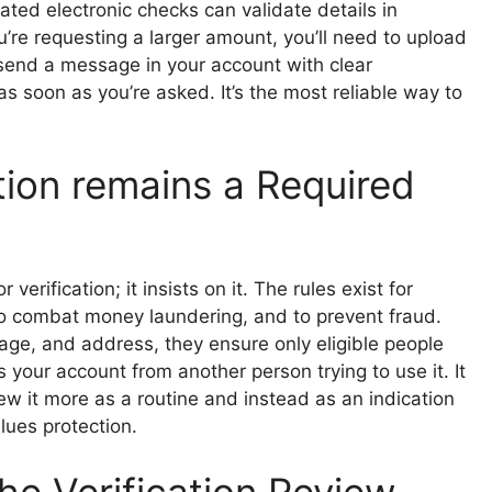
mated electronic checks can validate details in
u’re requesting a larger amount, you’ll need to upload
send a message in your account with clear
s soon as you’re asked. It’s the most reliable way to
tion remains a Required
fication; it insists on it. The rules exist for
to combat money laundering, and to prevent fraud.
 age, and address, they ensure only eligible people
your account from another person trying to use it. It
ew it more as a routine and instead as an indication
lues protection.
the Verification Review