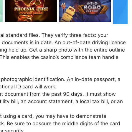
l standard files. They verify three facts: your
l documents is in date. An out-of-date driving licence
ng held up. Get a sharp photo with the entire outline
. This enables the casino’s compliance team handle
hotographic identification. An in-date passport, a
ational ID card will work.
nt document from the past 90 days. It must show
ty bill, an account statement, a local tax bill, or an
t using a card, you may have to demonstrate
k. Be sure to obscure the middle digits of the card
r security.