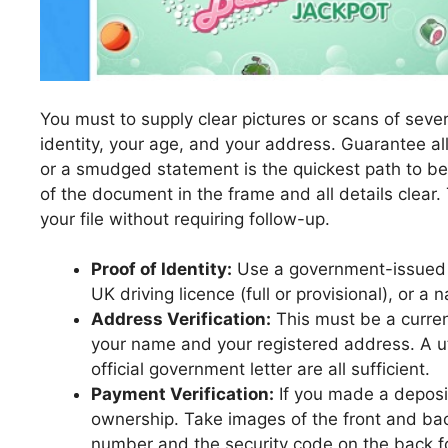
You must to supply clear pictures or scans of severa
identity, your age, and your address. Guarantee al
or a smudged statement is the quickest path to bei
of the document in the frame and all details clear
your file without requiring follow-up.
Proof of Identity:
Use a government-issued p
UK driving licence (full or provisional), or a n
Address Verification:
This must be a curre
your name and your registered address. A utili
official government letter are all sufficient.
Payment Verification:
If you made a deposi
ownership. Take images of the front and bac
number and the security code on the back fo