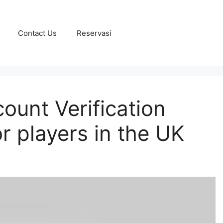
Contact Us
Reservasi
ount Verification
r players in the UK