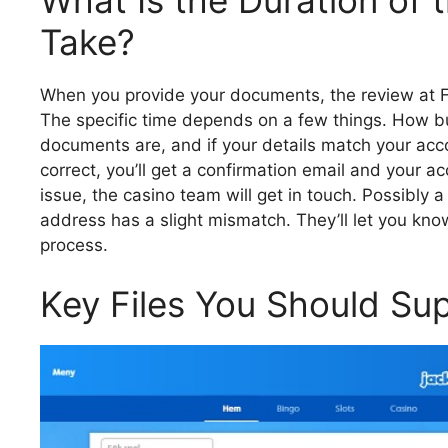
Take?
When you provide your documents, the review at Fi
The specific time depends on a few things. How busy
documents are, and if your details match your accou
correct, you’ll get a confirmation email and your ac
issue, the casino team will get in touch. Possibly a
address has a slight mismatch. They’ll let you know
process.
Key Files You Should Su