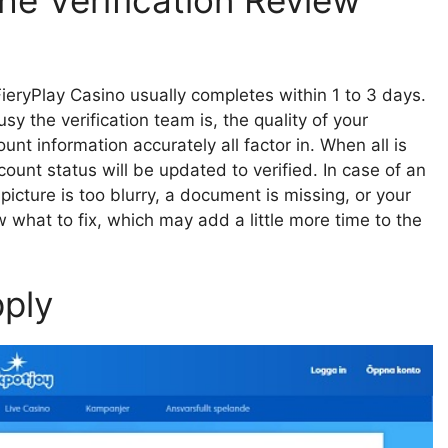
eryPlay Casino usually completes within 1 to 3 days.
 the verification team is, the quality of your
nt information accurately all factor in. When all is
count status will be updated to verified. In case of an
 picture is too blurry, a document is missing, or your
 what to fix, which may add a little more time to the
pply