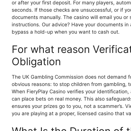
or after your first deposit. For many players, auto
seconds. If those checks are unsuccessful, or if yo
documents manually. The casino will email you or 
instructions. Our advice? Have your documents in a
bypass a hold-up when you want to cash out.
For what reason Verifica
Obligation
The UK Gambling Commission does not demand for veri
obvious reasons: to stop children from gambling, 
When FieryPlay Casino verifies your identification,
can place bets on real money. This also safeguards 
ensures your prizes go to you, not a scammer’s. Vi
you are playing at a proper, licensed casino that va
What Is the Duration of 