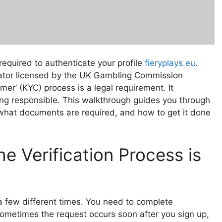
 required to authenticate your profile
fieryplays.eu
.
perator licensed by the UK Gambling Commission
er’ (KYC) process is a legal requirement. It
g responsible. This walkthrough guides you through
d, what documents are required, and how to get it done
e Verification Process is
a few different times. You need to complete
ometimes the request occurs soon after you sign up,