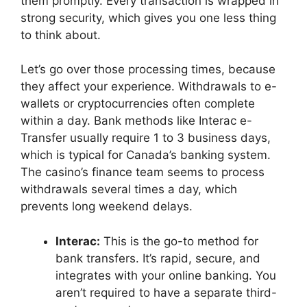
them promptly. Every transaction is wrapped in
strong security, which gives you one less thing
to think about.
Let’s go over those processing times, because
they affect your experience. Withdrawals to e-
wallets or cryptocurrencies often complete
within a day. Bank methods like Interac e-
Transfer usually require 1 to 3 business days,
which is typical for Canada’s banking system.
The casino’s finance team seems to process
withdrawals several times a day, which
prevents long weekend delays.
Interac:
This is the go-to method for
bank transfers. It’s rapid, secure, and
integrates with your online banking. You
aren’t required to have a separate third-