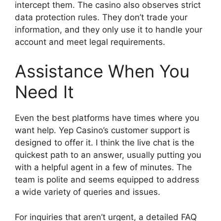
intercept them. The casino also observes strict
data protection rules. They don’t trade your
information, and they only use it to handle your
account and meet legal requirements.
Assistance When You
Need It
Even the best platforms have times where you
want help. Yep Casino’s customer support is
designed to offer it. I think the live chat is the
quickest path to an answer, usually putting you
with a helpful agent in a few of minutes. The
team is polite and seems equipped to address
a wide variety of queries and issues.
For inquiries that aren’t urgent, a detailed FAQ