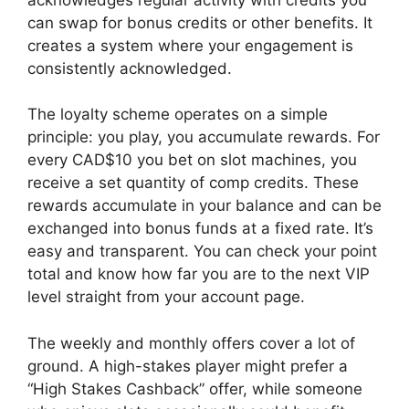
can swap for bonus credits or other benefits. It
creates a system where your engagement is
consistently acknowledged.
The loyalty scheme operates on a simple
principle: you play, you accumulate rewards. For
every CAD$10 you bet on slot machines, you
receive a set quantity of comp credits. These
rewards accumulate in your balance and can be
exchanged into bonus funds at a fixed rate. It’s
easy and transparent. You can check your point
total and know how far you are to the next VIP
level straight from your account page.
The weekly and monthly offers cover a lot of
ground. A high-stakes player might prefer a
“High Stakes Cashback” offer, while someone