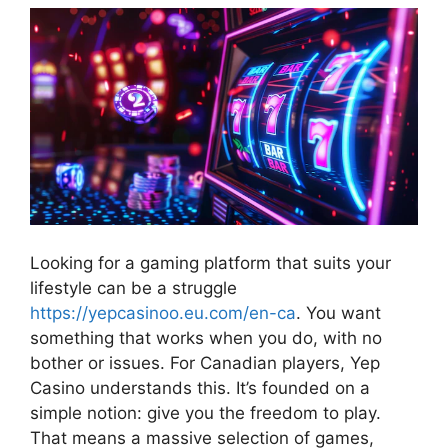
Looking for a gaming platform that suits your
lifestyle can be a struggle
https://yepcasinoo.eu.com/en-ca
. You want
something that works when you do, with no
bother or issues. For Canadian players, Yep
Casino understands this. It’s founded on a
simple notion: give you the freedom to play.
That means a massive selection of games,