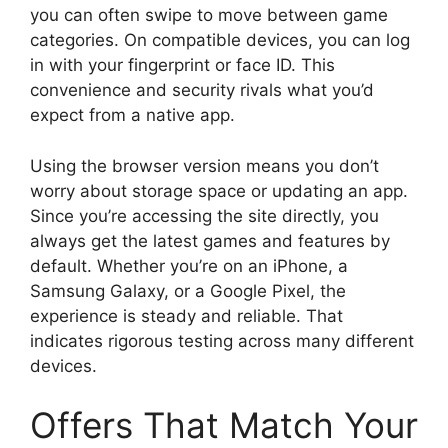
you can often swipe to move between game
categories. On compatible devices, you can log
in with your fingerprint or face ID. This
convenience and security rivals what you’d
expect from a native app.
Using the browser version means you don’t
worry about storage space or updating an app.
Since you’re accessing the site directly, you
always get the latest games and features by
default. Whether you’re on an iPhone, a
Samsung Galaxy, or a Google Pixel, the
experience is steady and reliable. That
indicates rigorous testing across many different
devices.
Offers That Match Your