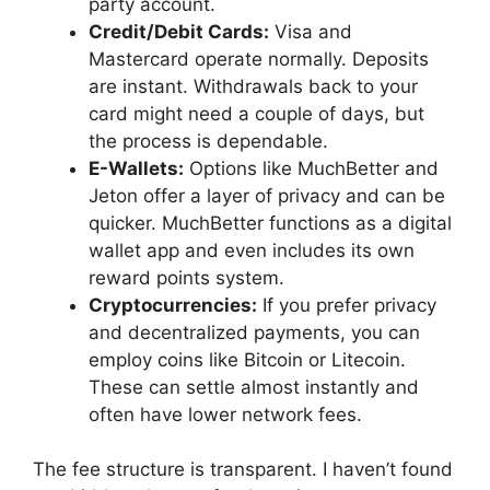
party account.
Credit/Debit Cards:
Visa and
Mastercard operate normally. Deposits
are instant. Withdrawals back to your
card might need a couple of days, but
the process is dependable.
E-Wallets:
Options like MuchBetter and
Jeton offer a layer of privacy and can be
quicker. MuchBetter functions as a digital
wallet app and even includes its own
reward points system.
Cryptocurrencies:
If you prefer privacy
and decentralized payments, you can
employ coins like Bitcoin or Litecoin.
These can settle almost instantly and
often have lower network fees.
The fee structure is transparent. I haven’t found