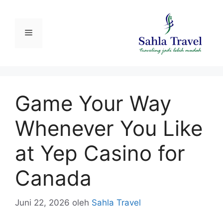
Langsung
ke
isi
Menu
Game Your Way
Whenever You Like
at Yep Casino for
Canada
Juni 22, 2026
oleh
Sahla Travel