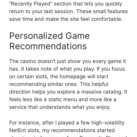
“Recently Played” section that lets you quickly
return to your last session. These small features
save time and make the site feel comfortable.
Personalized Game
Recommendations
The casino doesn’t just show you every game it
has. It takes note of what you play. If you focus
on certain slots, the homepage will start
recommending similar ones. This helpful
direction helps you explore a massive catalog. It
feels less like a static menu and more like a
service that understands what you enjoy.
For instance, after I played a few high-volatility
NetEnt slots, my recommendations started