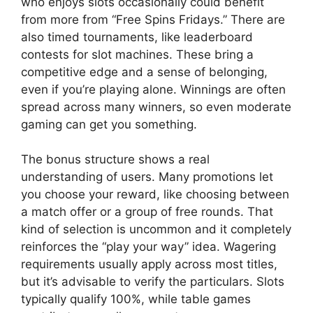
who enjoys slots occasionally could benefit
from more from “Free Spins Fridays.” There are
also timed tournaments, like leaderboard
contests for slot machines. These bring a
competitive edge and a sense of belonging,
even if you’re playing alone. Winnings are often
spread across many winners, so even moderate
gaming can get you something.
The bonus structure shows a real
understanding of users. Many promotions let
you choose your reward, like choosing between
a match offer or a group of free rounds. That
kind of selection is uncommon and it completely
reinforces the “play your way” idea. Wagering
requirements usually apply across most titles,
but it’s advisable to verify the particulars. Slots
typically qualify 100%, while table games