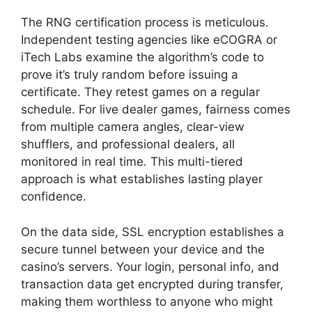
The RNG certification process is meticulous.
Independent testing agencies like eCOGRA or
iTech Labs examine the algorithm’s code to
prove it’s truly random before issuing a
certificate. They retest games on a regular
schedule. For live dealer games, fairness comes
from multiple camera angles, clear-view
shufflers, and professional dealers, all
monitored in real time. This multi-tiered
approach is what establishes lasting player
confidence.
On the data side, SSL encryption establishes a
secure tunnel between your device and the
casino’s servers. Your login, personal info, and
transaction data get encrypted during transfer,
making them worthless to anyone who might