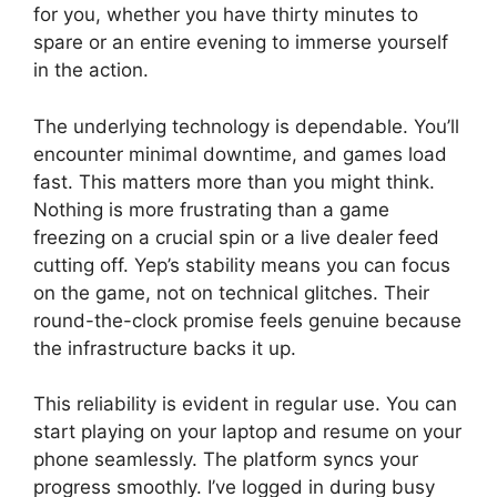
for you, whether you have thirty minutes to
spare or an entire evening to immerse yourself
in the action.
The underlying technology is dependable. You’ll
encounter minimal downtime, and games load
fast. This matters more than you might think.
Nothing is more frustrating than a game
freezing on a crucial spin or a live dealer feed
cutting off. Yep’s stability means you can focus
on the game, not on technical glitches. Their
round-the-clock promise feels genuine because
the infrastructure backs it up.
This reliability is evident in regular use. You can
start playing on your laptop and resume on your
phone seamlessly. The platform syncs your
progress smoothly. I’ve logged in during busy