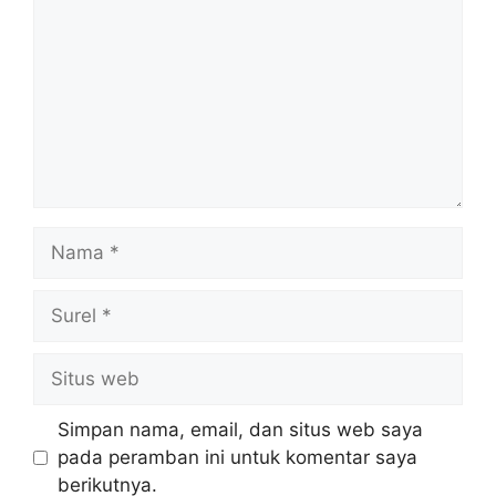
Nama
Surel
Situs
web
Simpan nama, email, dan situs web saya
pada peramban ini untuk komentar saya
berikutnya.