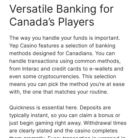
Versatile Banking for
Canada’s Players
The way you handle your funds is important.
Yep Casino features a selection of banking
methods designed for Canadians. You can
handle transactions using common methods,
from Interac and credit cards to e-wallets and
even some cryptocurrencies. This selection
means you can pick the method you’re at ease
with, the one that matches your routine.
Quickness is essential here. Deposits are
typically instant, so you can claim a bonus or
just begin gaming right away. Withdrawal times
are clearly stated and the casino completes