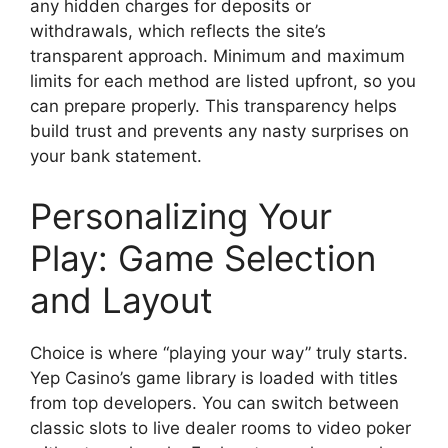
any hidden charges for deposits or
withdrawals, which reflects the site’s
transparent approach. Minimum and maximum
limits for each method are listed upfront, so you
can prepare properly. This transparency helps
build trust and prevents any nasty surprises on
your bank statement.
Personalizing Your
Play: Game Selection
and Layout
Choice is where “playing your way” truly starts.
Yep Casino’s game library is loaded with titles
from top developers. You can switch between
classic slots to live dealer rooms to video poker