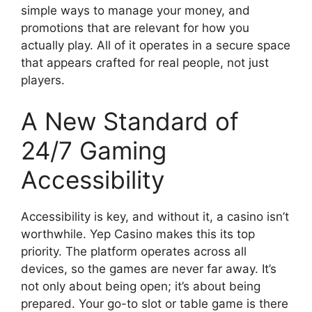
simple ways to manage your money, and
promotions that are relevant for how you
actually play. All of it operates in a secure space
that appears crafted for real people, not just
players.
A New Standard of
24/7 Gaming
Accessibility
Accessibility is key, and without it, a casino isn’t
worthwhile. Yep Casino makes this its top
priority. The platform operates across all
devices, so the games are never far away. It’s
not only about being open; it’s about being
prepared. Your go-to slot or table game is there