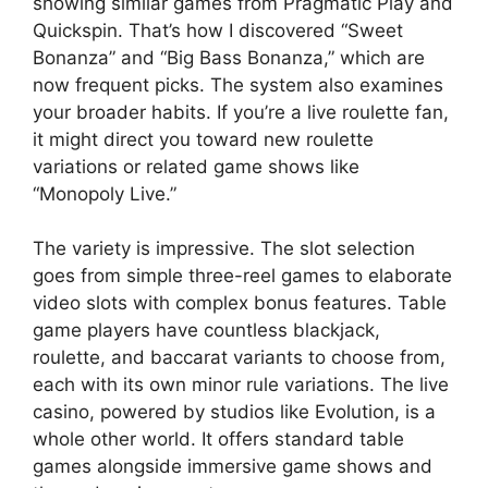
showing similar games from Pragmatic Play and
Quickspin. That’s how I discovered “Sweet
Bonanza” and “Big Bass Bonanza,” which are
now frequent picks. The system also examines
your broader habits. If you’re a live roulette fan,
it might direct you toward new roulette
variations or related game shows like
“Monopoly Live.”
The variety is impressive. The slot selection
goes from simple three-reel games to elaborate
video slots with complex bonus features. Table
game players have countless blackjack,
roulette, and baccarat variants to choose from,
each with its own minor rule variations. The live
casino, powered by studios like Evolution, is a
whole other world. It offers standard table
games alongside immersive game shows and