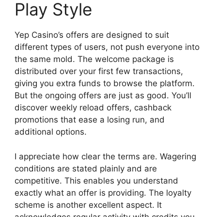
Play Style
Yep Casino’s offers are designed to suit
different types of users, not push everyone into
the same mold. The welcome package is
distributed over your first few transactions,
giving you extra funds to browse the platform.
But the ongoing offers are just as good. You’ll
discover weekly reload offers, cashback
promotions that ease a losing run, and
additional options.
I appreciate how clear the terms are. Wagering
conditions are stated plainly and are
competitive. This enables you understand
exactly what an offer is providing. The loyalty
scheme is another excellent aspect. It
acknowledges regular activity with credits you