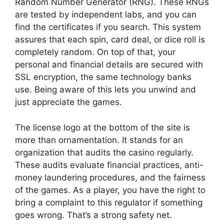
Random Number Generator (RNG). These RNGs
are tested by independent labs, and you can
find the certificates if you search. This system
assures that each spin, card deal, or dice roll is
completely random. On top of that, your
personal and financial details are secured with
SSL encryption, the same technology banks
use. Being aware of this lets you unwind and
just appreciate the games.
The license logo at the bottom of the site is
more than ornamentation. It stands for an
organization that audits the casino regularly.
These audits evaluate financial practices, anti-
money laundering procedures, and the fairness
of the games. As a player, you have the right to
bring a complaint to this regulator if something
goes wrong. That’s a strong safety net.