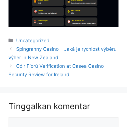
Kategori
Uncategorized
Spingranny Casino – Jaká je rychlost výběru
výher in New Zealand
Cóir Fíorú Verification at Casea Casino
Security Review for Ireland
Tinggalkan komentar
Komentar