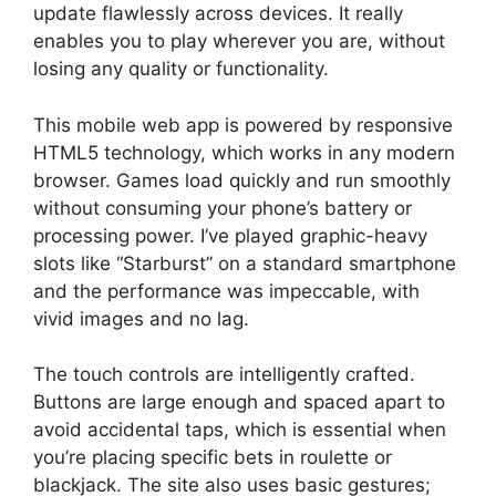
update flawlessly across devices. It really
enables you to play wherever you are, without
losing any quality or functionality.
This mobile web app is powered by responsive
HTML5 technology, which works in any modern
browser. Games load quickly and run smoothly
without consuming your phone’s battery or
processing power. I’ve played graphic-heavy
slots like “Starburst” on a standard smartphone
and the performance was impeccable, with
vivid images and no lag.
The touch controls are intelligently crafted.
Buttons are large enough and spaced apart to
avoid accidental taps, which is essential when
you’re placing specific bets in roulette or
blackjack. The site also uses basic gestures;