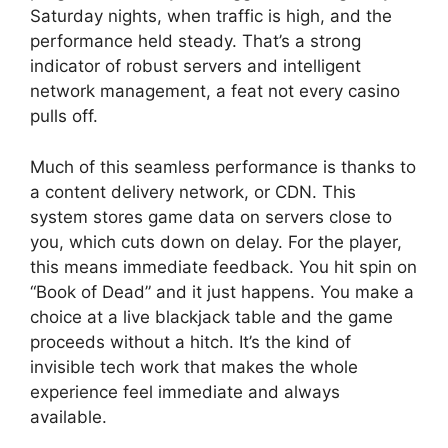
Saturday nights, when traffic is high, and the
performance held steady. That’s a strong
indicator of robust servers and intelligent
network management, a feat not every casino
pulls off.
Much of this seamless performance is thanks to
a content delivery network, or CDN. This
system stores game data on servers close to
you, which cuts down on delay. For the player,
this means immediate feedback. You hit spin on
“Book of Dead” and it just happens. You make a
choice at a live blackjack table and the game
proceeds without a hitch. It’s the kind of
invisible tech work that makes the whole
experience feel immediate and always
available.