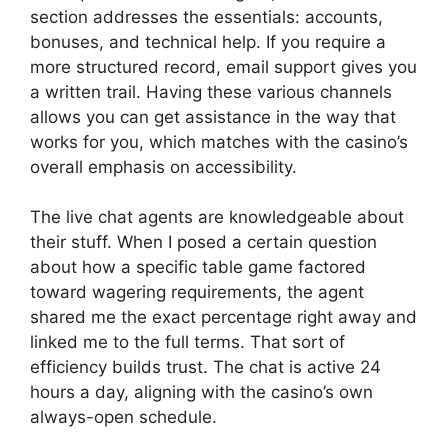
section addresses the essentials: accounts,
bonuses, and technical help. If you require a
more structured record, email support gives you
a written trail. Having these various channels
allows you can get assistance in the way that
works for you, which matches with the casino’s
overall emphasis on accessibility.
The live chat agents are knowledgeable about
their stuff. When I posed a certain question
about how a specific table game factored
toward wagering requirements, the agent
shared me the exact percentage right away and
linked me to the full terms. That sort of
efficiency builds trust. The chat is active 24
hours a day, aligning with the casino’s own
always-open schedule.