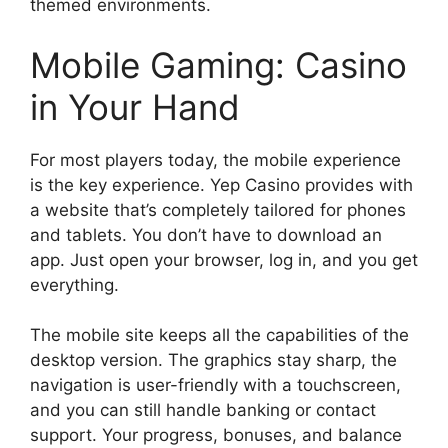
themed environments.
Mobile Gaming: Casino
in Your Hand
For most players today, the mobile experience
is the key experience. Yep Casino provides with
a website that’s completely tailored for phones
and tablets. You don’t have to download an
app. Just open your browser, log in, and you get
everything.
The mobile site keeps all the capabilities of the
desktop version. The graphics stay sharp, the
navigation is user-friendly with a touchscreen,
and you can still handle banking or contact
support. Your progress, bonuses, and balance