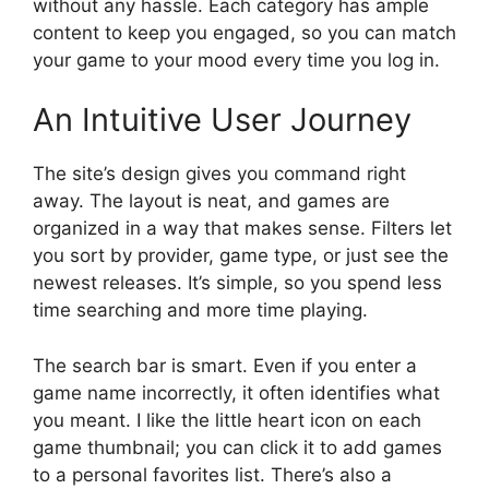
without any hassle. Each category has ample
content to keep you engaged, so you can match
your game to your mood every time you log in.
An Intuitive User Journey
The site’s design gives you command right
away. The layout is neat, and games are
organized in a way that makes sense. Filters let
you sort by provider, game type, or just see the
newest releases. It’s simple, so you spend less
time searching and more time playing.
The search bar is smart. Even if you enter a
game name incorrectly, it often identifies what
you meant. I like the little heart icon on each
game thumbnail; you can click it to add games
to a personal favorites list. There’s also a