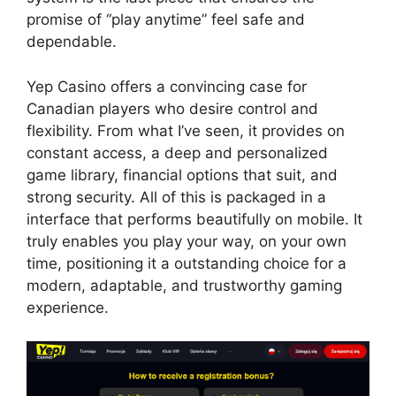
promise of “play anytime” feel safe and
dependable.
Yep Casino offers a convincing case for
Canadian players who desire control and
flexibility. From what I’ve seen, it provides on
constant access, a deep and personalized
game library, financial options that suit, and
strong security. All of this is packaged in a
interface that performs beautifully on mobile. It
truly enables you play your way, on your own
time, positioning it a outstanding choice for a
modern, adaptable, and trustworthy gaming
experience.