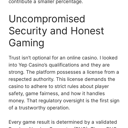
contribute a smaller percentage.
Uncompromised
Security and Honest
Gaming
Trust isn’t optional for an online casino. I looked
into Yep Casino’s qualifications and they are
strong. The platform possesses a license from a
respected authority. This license demands the
casino to adhere to strict rules about player
safety, game fairness, and how it handles
money. That regulatory oversight is the first sign
of a trustworthy operation.
Every game result is determined by a validated