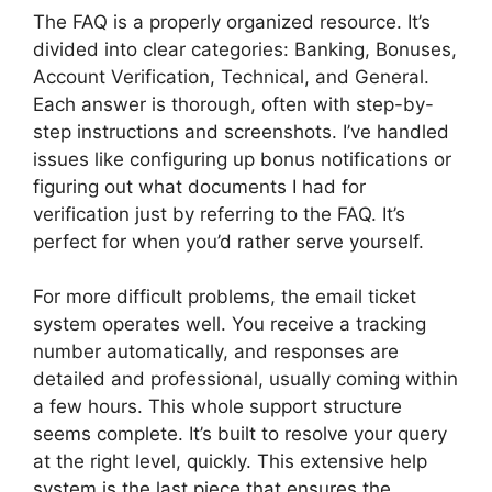
The FAQ is a properly organized resource. It’s
divided into clear categories: Banking, Bonuses,
Account Verification, Technical, and General.
Each answer is thorough, often with step-by-
step instructions and screenshots. I’ve handled
issues like configuring up bonus notifications or
figuring out what documents I had for
verification just by referring to the FAQ. It’s
perfect for when you’d rather serve yourself.
For more difficult problems, the email ticket
system operates well. You receive a tracking
number automatically, and responses are
detailed and professional, usually coming within
a few hours. This whole support structure
seems complete. It’s built to resolve your query
at the right level, quickly. This extensive help
system is the last piece that ensures the