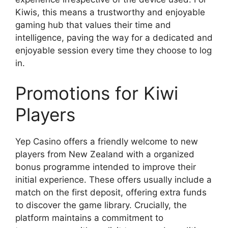
Kiwis, this means a trustworthy and enjoyable
gaming hub that values their time and
intelligence, paving the way for a dedicated and
enjoyable session every time they choose to log
in.
Promotions for Kiwi
Players
Yep Casino offers a friendly welcome to new
players from New Zealand with a organized
bonus programme intended to improve their
initial experience. These offers usually include a
match on the first deposit, offering extra funds
to discover the game library. Crucially, the
platform maintains a commitment to