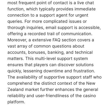
most frequent point of contact is a live chat
function, which typically provides immediate
connection to a support agent for urgent
queries. For more complicated issues or
thorough inquiries, email support is accessible,
offering a recorded trail of communication.
Moreover, a extensive FAQ section covers a
vast array of common questions about
accounts, bonuses, banking, and technical
matters. This multi-level support system
ensures that players can discover solutions
quickly, lessening downtime and frustration.
The availability of supportive support staff who
comprehend the distinct context of the New
Zealand market further enhances the general
reliability and user-friendliness of the casino
platform.