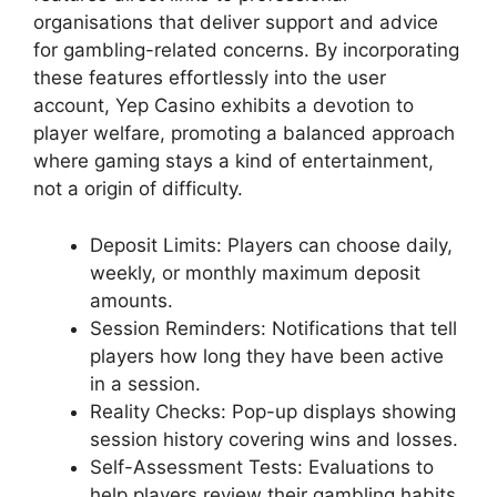
organisations that deliver support and advice
for gambling-related concerns. By incorporating
these features effortlessly into the user
account, Yep Casino exhibits a devotion to
player welfare, promoting a balanced approach
where gaming stays a kind of entertainment,
not a origin of difficulty.
Deposit Limits: Players can choose daily,
weekly, or monthly maximum deposit
amounts.
Session Reminders: Notifications that tell
players how long they have been active
in a session.
Reality Checks: Pop-up displays showing
session history covering wins and losses.
Self-Assessment Tests: Evaluations to
help players review their gambling habits.