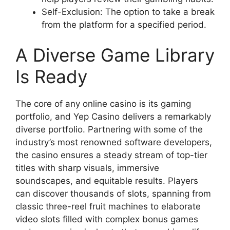
Self-Exclusion: The option to take a break
from the platform for a specified period.
A Diverse Game Library
Is Ready
The core of any online casino is its gaming
portfolio, and Yep Casino delivers a remarkably
diverse portfolio. Partnering with some of the
industry’s most renowned software developers,
the casino ensures a steady stream of top-tier
titles with sharp visuals, immersive
soundscapes, and equitable results. Players
can discover thousands of slots, spanning from
classic three-reel fruit machines to elaborate
video slots filled with complex bonus games