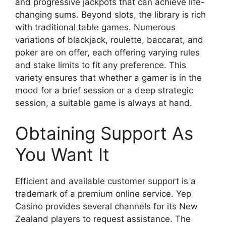
and progressive jackpots that can achieve life-
changing sums. Beyond slots, the library is rich
with traditional table games. Numerous
variations of blackjack, roulette, baccarat, and
poker are on offer, each offering varying rules
and stake limits to fit any preference. This
variety ensures that whether a gamer is in the
mood for a brief session or a deep strategic
session, a suitable game is always at hand.
Obtaining Support As
You Want It
Efficient and available customer support is a
trademark of a premium online service. Yep
Casino provides several channels for its New
Zealand players to request assistance. The