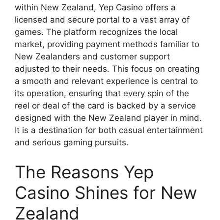
within New Zealand, Yep Casino offers a
licensed and secure portal to a vast array of
games. The platform recognizes the local
market, providing payment methods familiar to
New Zealanders and customer support
adjusted to their needs. This focus on creating
a smooth and relevant experience is central to
its operation, ensuring that every spin of the
reel or deal of the card is backed by a service
designed with the New Zealand player in mind.
It is a destination for both casual entertainment
and serious gaming pursuits.
The Reasons Yep
Casino Shines for New
Zealand