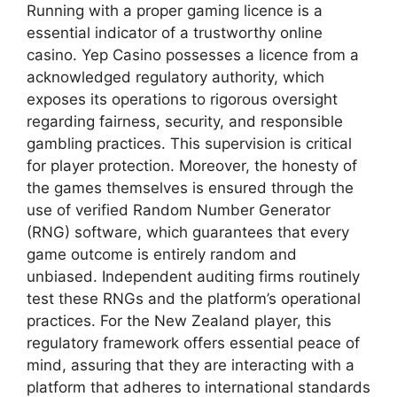
Running with a proper gaming licence is a
essential indicator of a trustworthy online
casino. Yep Casino possesses a licence from a
acknowledged regulatory authority, which
exposes its operations to rigorous oversight
regarding fairness, security, and responsible
gambling practices. This supervision is critical
for player protection. Moreover, the honesty of
the games themselves is ensured through the
use of verified Random Number Generator
(RNG) software, which guarantees that every
game outcome is entirely random and
unbiased. Independent auditing firms routinely
test these RNGs and the platform’s operational
practices. For the New Zealand player, this
regulatory framework offers essential peace of
mind, assuring that they are interacting with a
platform that adheres to international standards