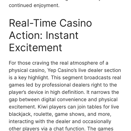
continued enjoyment.
Real-Time Casino
Action: Instant
Excitement
For those craving the real atmosphere of a
physical casino, Yep Casino’s live dealer section
is a key highlight. This segment broadcasts real
games led by professional dealers right to the
player’s device in high definition. It narrows the
gap between digital convenience and physical
excitement. Kiwi players can join tables for live
blackjack, roulette, game shows, and more,
interacting with the dealer and occasionally
other players via a chat function. The games