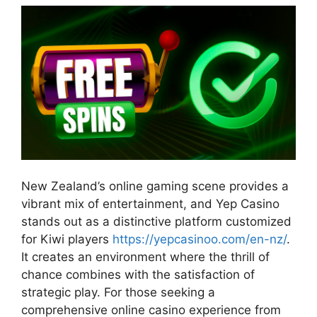
New Zealand’s online gaming scene provides a
vibrant mix of entertainment, and Yep Casino
stands out as a distinctive platform customized
for Kiwi players
https://yepcasinoo.com/en-nz/
.
It creates an environment where the thrill of
chance combines with the satisfaction of
strategic play. For those seeking a
comprehensive online casino experience from