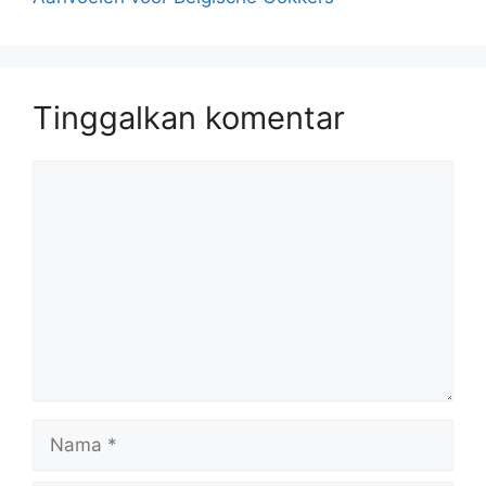
Tinggalkan komentar
Komentar
Nama