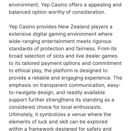
environment, Yep Casino offers a appealing and
balanced option worthy of consideration.
Yep Casino provides New Zealand players a
extensive digital gaming environment where
wide-ranging entertainment meets rigorous
standards of protection and fairness. From its
broad selection of slots and live dealer games
to its tailored payment options and commitment
to ethical play, the platform is designed to
provide a reliable and engaging experience. The
emphasis on transparent communication, easy-
to-navigate design, and readily available
support further strengthens its standing as a
considered choice for local enthusiasts.
Ultimately, it symbolizes a venue where the
elements of luck and skill can be explored
within a framework designed for safety and