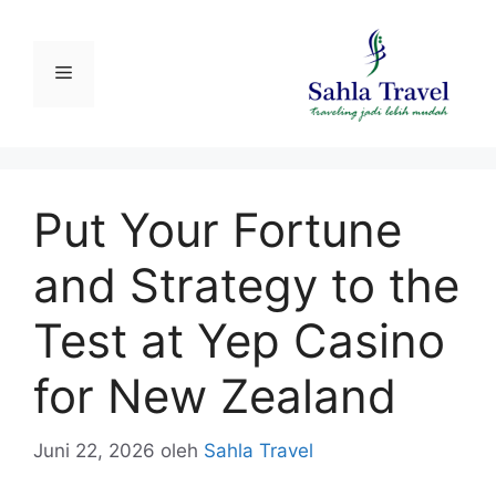
Langsung
ke
isi
Menu
Put Your Fortune
and Strategy to the
Test at Yep Casino
for New Zealand
Juni 22, 2026
oleh
Sahla Travel