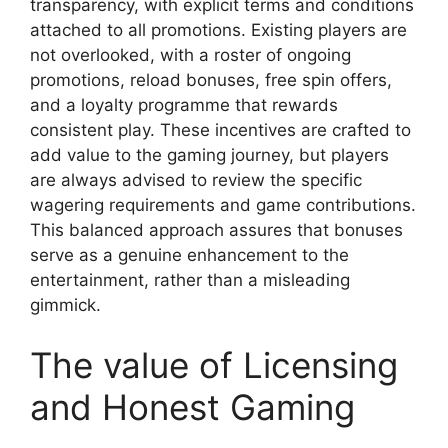
transparency, with explicit terms and conditions
attached to all promotions. Existing players are
not overlooked, with a roster of ongoing
promotions, reload bonuses, free spin offers,
and a loyalty programme that rewards
consistent play. These incentives are crafted to
add value to the gaming journey, but players
are always advised to review the specific
wagering requirements and game contributions.
This balanced approach assures that bonuses
serve as a genuine enhancement to the
entertainment, rather than a misleading
gimmick.
The value of Licensing
and Honest Gaming