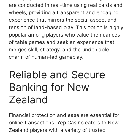
are conducted in real-time using real cards and
wheels, providing a transparent and engaging
experience that mirrors the social aspect and
tension of land-based play. This option is highly
popular among players who value the nuances
of table games and seek an experience that
merges skill, strategy, and the undeniable
charm of human-led gameplay.
Reliable and Secure
Banking for New
Zealand
Financial protection and ease are essential for
online transactions. Yep Casino caters to New
Zealand players with a variety of trusted