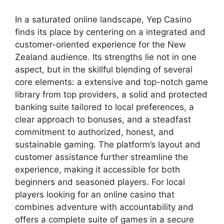
In a saturated online landscape, Yep Casino
finds its place by centering on a integrated and
customer-oriented experience for the New
Zealand audience. Its strengths lie not in one
aspect, but in the skillful blending of several
core elements: a extensive and top-notch game
library from top providers, a solid and protected
banking suite tailored to local preferences, a
clear approach to bonuses, and a steadfast
commitment to authorized, honest, and
sustainable gaming. The platform’s layout and
customer assistance further streamline the
experience, making it accessible for both
beginners and seasoned players. For local
players looking for an online casino that
combines adventure with accountability and
offers a complete suite of games in a secure