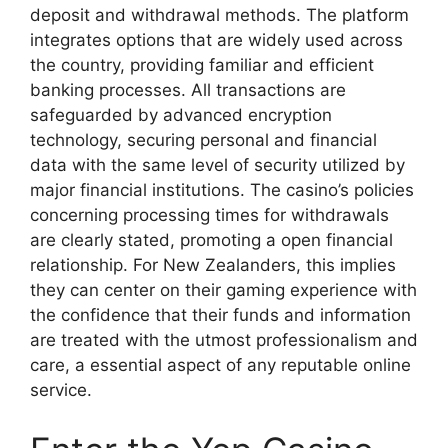
deposit and withdrawal methods. The platform
integrates options that are widely used across
the country, providing familiar and efficient
banking processes. All transactions are
safeguarded by advanced encryption
technology, securing personal and financial
data with the same level of security utilized by
major financial institutions. The casino’s policies
concerning processing times for withdrawals
are clearly stated, promoting a open financial
relationship. For New Zealanders, this implies
they can center on their gaming experience with
the confidence that their funds and information
are treated with the utmost professionalism and
care, a essential aspect of any reputable online
service.