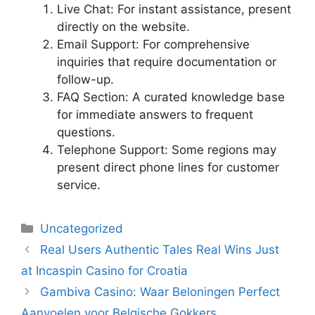
Live Chat: For instant assistance, present
directly on the website.
Email Support: For comprehensive
inquiries that require documentation or
follow-up.
FAQ Section: A curated knowledge base
for immediate answers to frequent
questions.
Telephone Support: Some regions may
present direct phone lines for customer
service.
Kategori
Uncategorized
Real Users Authentic Tales Real Wins Just
at Incaspin Casino for Croatia
Gambiva Casino: Waar Beloningen Perfect
Aanvoelen voor Belgische Gokkers