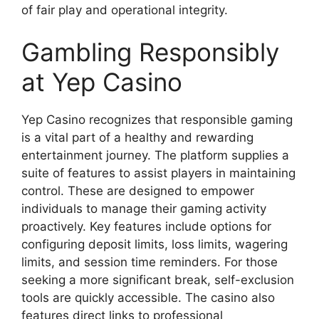
of fair play and operational integrity.
Gambling Responsibly
at Yep Casino
Yep Casino recognizes that responsible gaming
is a vital part of a healthy and rewarding
entertainment journey. The platform supplies a
suite of features to assist players in maintaining
control. These are designed to empower
individuals to manage their gaming activity
proactively. Key features include options for
configuring deposit limits, loss limits, wagering
limits, and session time reminders. For those
seeking a more significant break, self-exclusion
tools are quickly accessible. The casino also
features direct links to professional