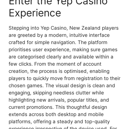
Enter the Yep Casino
Experience
Stepping into Yep Casino, New Zealand players
are greeted by a modern, intuitive interface
crafted for simple navigation. The platform
prioritises user experience, making sure games
are categorised clearly and available within a
few clicks. From the moment of account
creation, the process is optimised, enabling
players to quickly move from registration to their
chosen games. The visual design is clean and
engaging, skipping needless clutter while
highlighting new arrivals, popular titles, and
current promotions. This thoughtful design
extends across both desktop and mobile
platforms, offering a steady and top-quality
experience irrespective of the device used. For