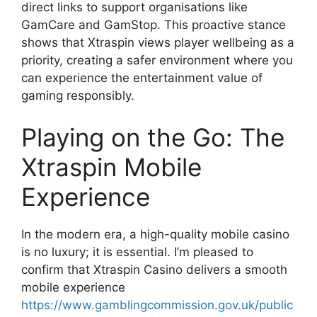
direct links to support organisations like
GamCare and GamStop. This proactive stance
shows that Xtraspin views player wellbeing as a
priority, creating a safer environment where you
can experience the entertainment value of
gaming responsibly.
Playing on the Go: The
Xtraspin Mobile
Experience
In the modern era, a high-quality mobile casino
is no luxury; it is essential. I’m pleased to
confirm that Xtraspin Casino delivers a smooth
mobile experience
https://www.gamblingcommission.gov.uk/public