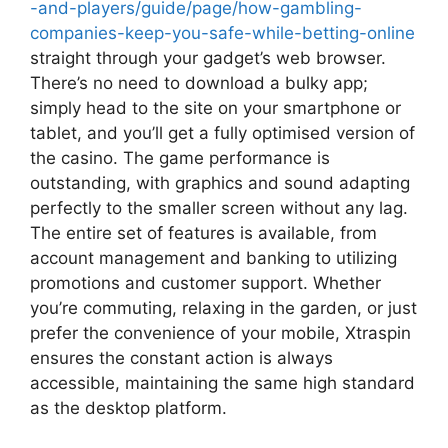
-and-players/guide/page/how-gambling-
companies-keep-you-safe-while-betting-online
straight through your gadget’s web browser.
There’s no need to download a bulky app;
simply head to the site on your smartphone or
tablet, and you’ll get a fully optimised version of
the casino. The game performance is
outstanding, with graphics and sound adapting
perfectly to the smaller screen without any lag.
The entire set of features is available, from
account management and banking to utilizing
promotions and customer support. Whether
you’re commuting, relaxing in the garden, or just
prefer the convenience of your mobile, Xtraspin
ensures the constant action is always
accessible, maintaining the same high standard
as the desktop platform.