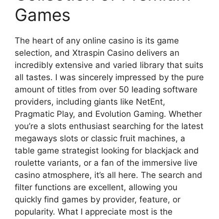
Games
The heart of any online casino is its game
selection, and Xtraspin Casino delivers an
incredibly extensive and varied library that suits
all tastes. I was sincerely impressed by the pure
amount of titles from over 50 leading software
providers, including giants like NetEnt,
Pragmatic Play, and Evolution Gaming. Whether
you’re a slots enthusiast searching for the latest
megaways slots or classic fruit machines, a
table game strategist looking for blackjack and
roulette variants, or a fan of the immersive live
casino atmosphere, it’s all here. The search and
filter functions are excellent, allowing you
quickly find games by provider, feature, or
popularity. What I appreciate most is the