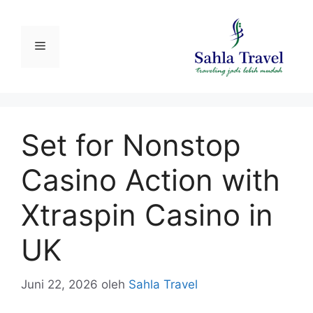
Langsung
ke
isi
Menu
Set for Nonstop
Casino Action with
Xtraspin Casino in
UK
Juni 22, 2026
oleh
Sahla Travel