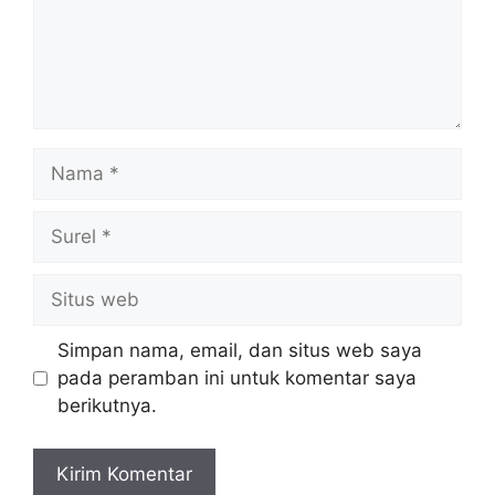
Nama
Surel
Situs
web
Simpan nama, email, dan situs web saya
pada peramban ini untuk komentar saya
berikutnya.