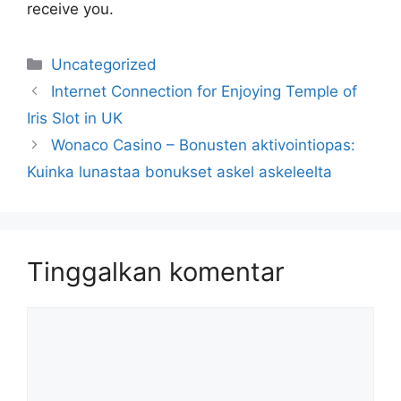
receive you.
Kategori
Uncategorized
Internet Connection for Enjoying Temple of
Iris Slot in UK
Wonaco Casino – Bonusten aktivointiopas:
Kuinka lunastaa bonukset askel askeleelta
Tinggalkan komentar
Komentar