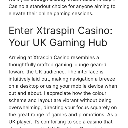
Casino a standout choice for anyone aiming to
elevate their online gaming sessions.
Enter Xtraspin Casino:
Your UK Gaming Hub
Arriving at Xtraspin Casino resembles a
thoughtfully crafted gaming lounge geared
toward the UK audience. The interface is
intuitively laid out, making navigation a breeze
on a desktop or using your mobile device when
out and about. I appreciate how the colour
scheme and layout are vibrant without being
overwhelming, directing your focus squarely on
the great range of games and promotions. As a
UK player, it’s comforting to see a casino that