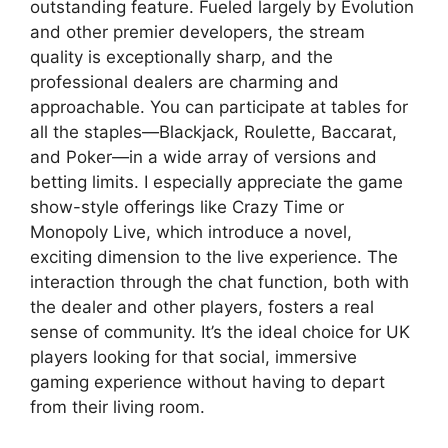
outstanding feature. Fueled largely by Evolution
and other premier developers, the stream
quality is exceptionally sharp, and the
professional dealers are charming and
approachable. You can participate at tables for
all the staples—Blackjack, Roulette, Baccarat,
and Poker—in a wide array of versions and
betting limits. I especially appreciate the game
show-style offerings like Crazy Time or
Monopoly Live, which introduce a novel,
exciting dimension to the live experience. The
interaction through the chat function, both with
the dealer and other players, fosters a real
sense of community. It’s the ideal choice for UK
players looking for that social, immersive
gaming experience without having to depart
from their living room.