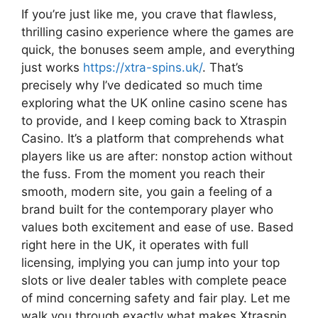
If you’re just like me, you crave that flawless,
thrilling casino experience where the games are
quick, the bonuses seem ample, and everything
just works
https://xtra-spins.uk/
. That’s
precisely why I’ve dedicated so much time
exploring what the UK online casino scene has
to provide, and I keep coming back to Xtraspin
Casino. It’s a platform that comprehends what
players like us are after: nonstop action without
the fuss. From the moment you reach their
smooth, modern site, you gain a feeling of a
brand built for the contemporary player who
values both excitement and ease of use. Based
right here in the UK, it operates with full
licensing, implying you can jump into your top
slots or live dealer tables with complete peace
of mind concerning safety and fair play. Let me
walk you through exactly what makes Xtraspin