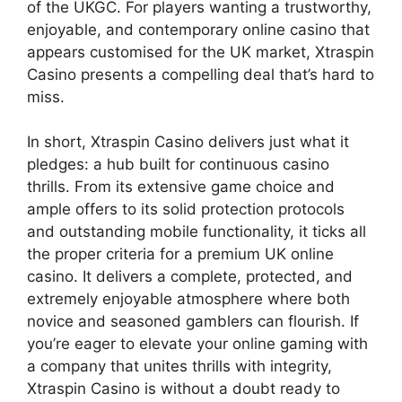
of the UKGC. For players wanting a trustworthy,
enjoyable, and contemporary online casino that
appears customised for the UK market, Xtraspin
Casino presents a compelling deal that’s hard to
miss.
In short, Xtraspin Casino delivers just what it
pledges: a hub built for continuous casino
thrills. From its extensive game choice and
ample offers to its solid protection protocols
and outstanding mobile functionality, it ticks all
the proper criteria for a premium UK online
casino. It delivers a complete, protected, and
extremely enjoyable atmosphere where both
novice and seasoned gamblers can flourish. If
you’re eager to elevate your online gaming with
a company that unites thrills with integrity,
Xtraspin Casino is without a doubt ready to