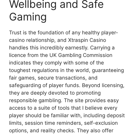
Wellbeing and Safe
Gaming
Trust is the foundation of any healthy player-
casino relationship, and Xtraspin Casino
handles this incredibly earnestly. Carrying a
licence from the UK Gambling Commission
indicates they comply with some of the
toughest regulations in the world, guaranteeing
fair games, secure transactions, and
safeguarding of player funds. Beyond licensing,
they are deeply devoted to promoting
responsible gambling. The site provides easy
access to a suite of tools that I believe every
player should be familiar with, including deposit
limits, session time reminders, self-exclusion
options, and reality checks. They also offer