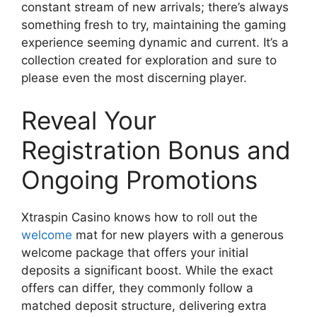
constant stream of new arrivals; there’s always
something fresh to try, maintaining the gaming
experience seeming dynamic and current. It’s a
collection created for exploration and sure to
please even the most discerning player.
Reveal Your
Registration Bonus and
Ongoing Promotions
Xtraspin Casino knows how to roll out the
welcome
mat for new players with a generous
welcome package that offers your initial
deposits a significant boost. While the exact
offers can differ, they commonly follow a
matched deposit structure, delivering extra