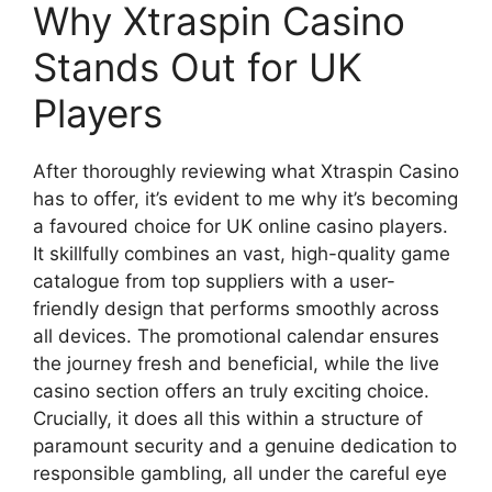
Why Xtraspin Casino
Stands Out for UK
Players
After thoroughly reviewing what Xtraspin Casino
has to offer, it’s evident to me why it’s becoming
a favoured choice for UK online casino players.
It skillfully combines an vast, high-quality game
catalogue from top suppliers with a user-
friendly design that performs smoothly across
all devices. The promotional calendar ensures
the journey fresh and beneficial, while the live
casino section offers an truly exciting choice.
Crucially, it does all this within a structure of
paramount security and a genuine dedication to
responsible gambling, all under the careful eye