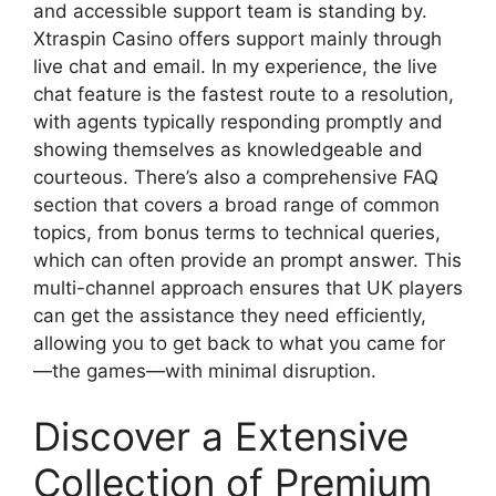
and accessible support team is standing by.
Xtraspin Casino offers support mainly through
live chat and email. In my experience, the live
chat feature is the fastest route to a resolution,
with agents typically responding promptly and
showing themselves as knowledgeable and
courteous. There’s also a comprehensive FAQ
section that covers a broad range of common
topics, from bonus terms to technical queries,
which can often provide an prompt answer. This
multi-channel approach ensures that UK players
can get the assistance they need efficiently,
allowing you to get back to what you came for
—the games—with minimal disruption.
Discover a Extensive
Collection of Premium