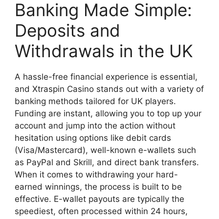
Banking Made Simple:
Deposits and
Withdrawals in the UK
A hassle-free financial experience is essential,
and Xtraspin Casino stands out with a variety of
banking methods tailored for UK players.
Funding are instant, allowing you to top up your
account and jump into the action without
hesitation using options like debit cards
(Visa/Mastercard), well-known e-wallets such
as PayPal and Skrill, and direct bank transfers.
When it comes to withdrawing your hard-
earned winnings, the process is built to be
effective. E-wallet payouts are typically the
speediest, often processed within 24 hours,