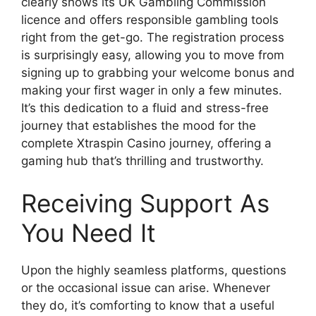
clearly shows its UK Gambling Commission
licence and offers responsible gambling tools
right from the get-go. The registration process
is surprisingly easy, allowing you to move from
signing up to grabbing your welcome bonus and
making your first wager in only a few minutes.
It’s this dedication to a fluid and stress-free
journey that establishes the mood for the
complete Xtraspin Casino journey, offering a
gaming hub that’s thrilling and trustworthy.
Receiving Support As
You Need It
Upon the highly seamless platforms, questions
or the occasional issue can arise. Whenever
they do, it’s comforting to know that a useful