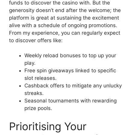
funds to discover the casino with. But the
generosity doesn’t end after the welcome; the
platform is great at sustaining the excitement
alive with a schedule of ongoing promotions.
From my experience, you can regularly expect
to discover offers like:
Weekly reload bonuses to top up your
play.
Free spin giveaways linked to specific
slot releases.
Cashback offers to mitigate any unlucky
streaks.
Seasonal tournaments with rewarding
prize pools.
Prioritising Your