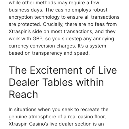
while other methods may require a few
business days. The casino employs robust
encryption technology to ensure all transactions
are protected. Crucially, there are no fees from
Xtraspin’s side on most transactions, and they
work with GBP, so you sidestep any annoying
currency conversion charges. It’s a system
based on transparency and speed.
The Excitement of Live
Dealer Tables within
Reach
In situations when you seek to recreate the
genuine atmosphere of a real casino floor,
Xtraspin Casino’s live dealer section is an