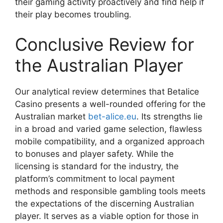
their gaming activity proactively and find help if
their play becomes troubling.
Conclusive Review for
the Australian Player
Our analytical review determines that Betalice
Casino presents a well-rounded offering for the
Australian market
bet-alice.eu
. Its strengths lie
in a broad and varied game selection, flawless
mobile compatibility, and a organized approach
to bonuses and player safety. While the
licensing is standard for the industry, the
platform’s commitment to local payment
methods and responsible gambling tools meets
the expectations of the discerning Australian
player. It serves as a viable option for those in