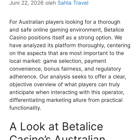
Juni 22, 2026
oleh
Sahla Travel
For Australian players looking for a thorough
and safe online gaming environment, Betalice
Casino positions itself as a strong option. We
have analyzed its platform thoroughly, centering
on the aspects that are most important to the
local market: game selection, payment
convenience, bonus fairness, and regulatory
adherence. Our analysis seeks to offer a clear,
objective overview of what players can truly
anticipate when interacting with this operator,
differentiating marketing allure from practical
functionality.
A Look at Betalice
Casino’s Australian