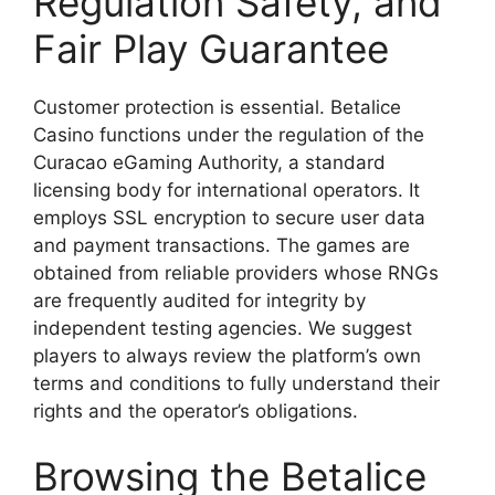
Regulation Safety, and
Fair Play Guarantee
Customer protection is essential. Betalice
Casino functions under the regulation of the
Curacao eGaming Authority, a standard
licensing body for international operators. It
employs SSL encryption to secure user data
and payment transactions. The games are
obtained from reliable providers whose RNGs
are frequently audited for integrity by
independent testing agencies. We suggest
players to always review the platform’s own
terms and conditions to fully understand their
rights and the operator’s obligations.
Browsing the Betalice