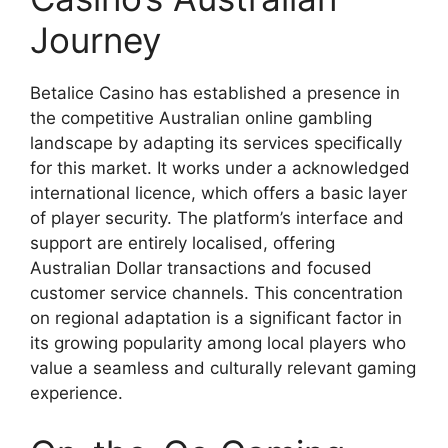
Journey
Betalice Casino has established a presence in
the competitive Australian online gambling
landscape by adapting its services specifically
for this market. It works under a acknowledged
international licence, which offers a basic layer
of player security. The platform’s interface and
support are entirely localised, offering
Australian Dollar transactions and focused
customer service channels. This concentration
on regional adaptation is a significant factor in
its growing popularity among local players who
value a seamless and culturally relevant gaming
experience.