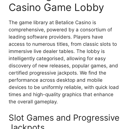
Casino Game Lobby
The game library at Betalice Casino is
comprehensive, powered by a consortium of
leading software providers. Players have
access to numerous titles, from classic slots to
immersive live dealer tables. The lobby is
intelligently categorised, allowing for easy
discovery of new releases, popular games, and
certified progressive jackpots. We find the
performance across desktop and mobile
devices to be uniformly reliable, with quick load
times and high-quality graphics that enhance
the overall gameplay.
Slot Games and Progressive
Jackpots