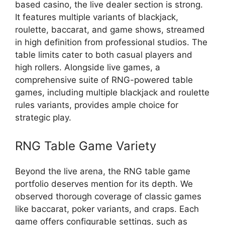
based casino, the live dealer section is strong.
It features multiple variants of blackjack,
roulette, baccarat, and game shows, streamed
in high definition from professional studios. The
table limits cater to both casual players and
high rollers. Alongside live games, a
comprehensive suite of RNG-powered table
games, including multiple blackjack and roulette
rules variants, provides ample choice for
strategic play.
RNG Table Game Variety
Beyond the live arena, the RNG table game
portfolio deserves mention for its depth. We
observed thorough coverage of classic games
like baccarat, poker variants, and craps. Each
game offers configurable settings, such as