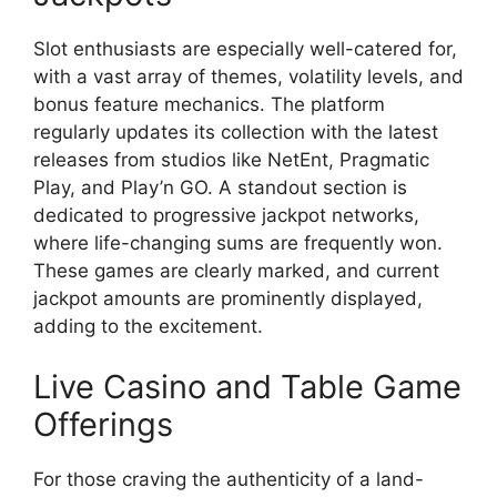
Slot enthusiasts are especially well-catered for,
with a vast array of themes, volatility levels, and
bonus feature mechanics. The platform
regularly updates its collection with the latest
releases from studios like NetEnt, Pragmatic
Play, and Play’n GO. A standout section is
dedicated to progressive jackpot networks,
where life-changing sums are frequently won.
These games are clearly marked, and current
jackpot amounts are prominently displayed,
adding to the excitement.
Live Casino and Table Game
Offerings
For those craving the authenticity of a land-