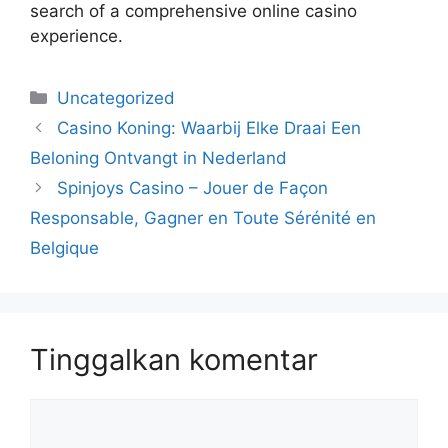
search of a comprehensive online casino
experience.
Kategori
Uncategorized
Casino Koning: Waarbij Elke Draai Een
Beloning Ontvangt in Nederland
Spinjoys Casino – Jouer de Façon
Responsable, Gagner en Toute Sérénité en
Belgique
Tinggalkan komentar
Komentar