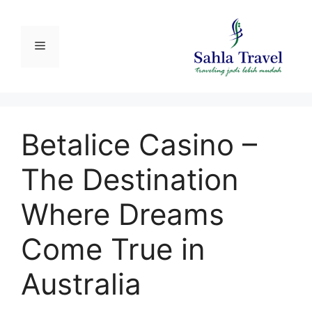
Langsung
ke
isi
Menu
Betalice Casino –
The Destination
Where Dreams
Come True in
Australia