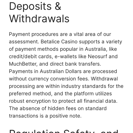
Deposits &
Withdrawals
Payment procedures are a vital area of our
assessment. Betalice Casino supports a variety
of payment methods popular in Australia, like
credit/debit cards, e-wallets like Neosurf and
MuchBetter, and direct bank transfers.
Payments in Australian Dollars are processed
without currency conversion fees. Withdrawal
processing are within industry standards for the
preferred method, and the platform utilizes
robust encryption to protect all financial data.
The absence of hidden fees on standard
transactions is a positive note.