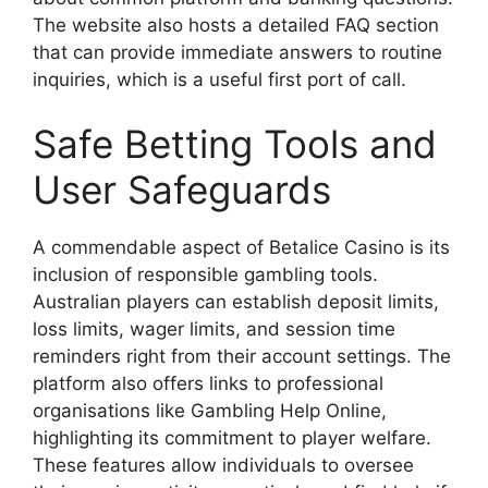
The website also hosts a detailed FAQ section
that can provide immediate answers to routine
inquiries, which is a useful first port of call.
Safe Betting Tools and
User Safeguards
A commendable aspect of Betalice Casino is its
inclusion of responsible gambling tools.
Australian players can establish deposit limits,
loss limits, wager limits, and session time
reminders right from their account settings. The
platform also offers links to professional
organisations like Gambling Help Online,
highlighting its commitment to player welfare.
These features allow individuals to oversee