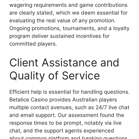
wagering requirements and game contributions
are clearly stated, which we deem essential for
evaluating the real value of any promotion.
Ongoing promotions, tournaments, and a loyalty
program deliver sustained incentives for
committed players.
Client Assistance and
Quality of Service
Efficient help is essential for handling questions.
Betalice Casino provides Australian players
multiple contact avenues, such as 24/7 live chat
and email support. Our assessment found the
response times to be prompt, notably via live
chat, and the support agents experienced
about common platform and banking questions.