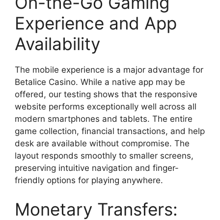
On-the-Go Gaming
Experience and App
Availability
The mobile experience is a major advantage for
Betalice Casino. While a native app may be
offered, our testing shows that the responsive
website performs exceptionally well across all
modern smartphones and tablets. The entire
game collection, financial transactions, and help
desk are available without compromise. The
layout responds smoothly to smaller screens,
preserving intuitive navigation and finger-
friendly options for playing anywhere.
Monetary Transfers: