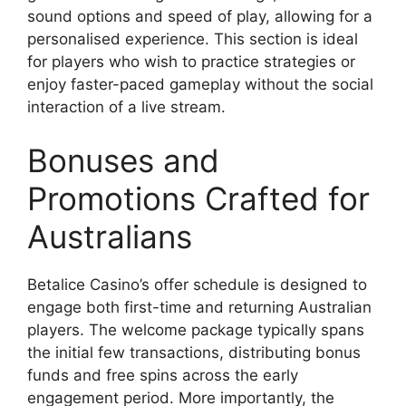
sound options and speed of play, allowing for a
personalised experience. This section is ideal
for players who wish to practice strategies or
enjoy faster-paced gameplay without the social
interaction of a live stream.
Bonuses and
Promotions Crafted for
Australians
Betalice Casino’s offer schedule is designed to
engage both first-time and returning Australian
players. The welcome package typically spans
the initial few transactions, distributing bonus
funds and free spins across the early
engagement period. More importantly, the