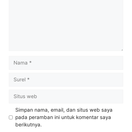
Nama
Surel
Situs
web
Simpan nama, email, dan situs web saya
pada peramban ini untuk komentar saya
berikutnya.