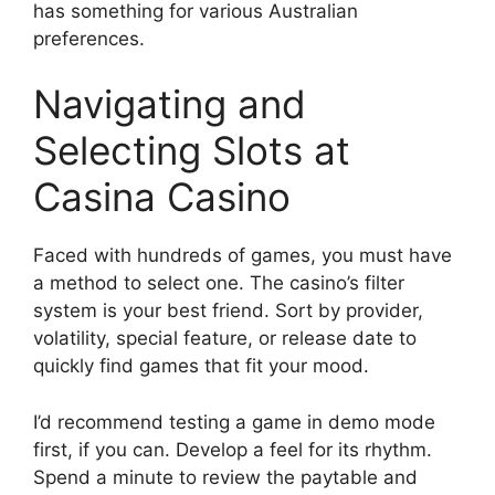
has something for various Australian
preferences.
Navigating and
Selecting Slots at
Casina Casino
Faced with hundreds of games, you must have
a method to select one. The casino’s filter
system is your best friend. Sort by provider,
volatility, special feature, or release date to
quickly find games that fit your mood.
I’d recommend testing a game in demo mode
first, if you can. Develop a feel for its rhythm.
Spend a minute to review the paytable and