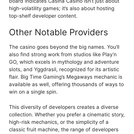
board indicates Casina Casino isn’t just about
high-volatility games; it’s also about hosting
top-shelf developer content.
Other Notable Providers
The casino goes beyond the big names. You’ll
also find strong work from studios like Play’n
GO, which excels in mythology and adventure
slots, and Yggdrasil, recognized for its artistic
flair. Big Time Gaming’s Megaways mechanic is
available as well, offering thousands of ways to
win on a single spin.
This diversity of developers creates a diverse
collection. Whether you prefer a cinematic story,
high-risk mechanics, or the simplicity of a
classic fruit machine, the range of developers