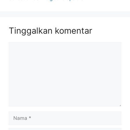
Tinggalkan komentar
Komentar
Nama