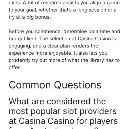
rules. A bit of research assists you align a game
to your goal, whether that’s a long session or a
try at a big bonus.
Before you commence, determine on a time and
budget limit. The selection at Casina Casino is
engaging, and a clear plan renders the
experience more enjoyable. It also lets you
prudently try out more of what the library has to
offer.
Common Questions
What are considered the
most popular slot providers
at Casina Casino for players