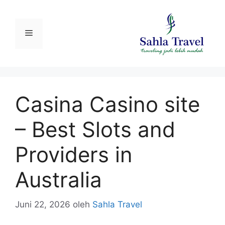
Langsung
ke
isi
Menu
Casina Casino site
– Best Slots and
Providers in
Australia
Juni 22, 2026
oleh
Sahla Travel