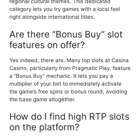
regional cultural themes. This dedicated
category lets you try games with a local feel
right alongside international titles.
Are there “Bonus Buy” slot
features on offer?
Yes indeed, there are. Many top slots at Casina
Casino, particularly from Pragmatic Play, feature
a “Bonus Buy” mechanic. It lets you pay a
multiplier of your bet to immediately activate
the game’s free spins or bonus round, avoiding
the base game altogether.
How do I find high RTP slots
on the platform?