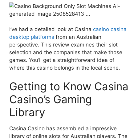
I’ve had a detailed look at Casina
casino casina
desktop platforms
from an Australian
perspective. This review examines their slot
selection and the companies that make those
games. You’ll get a straightforward idea of
where this casino belongs in the local scene.
Getting to Know Casina
Casino’s Gaming
Library
Casina Casino has assembled a impressive
library of online slots for Australian players. The