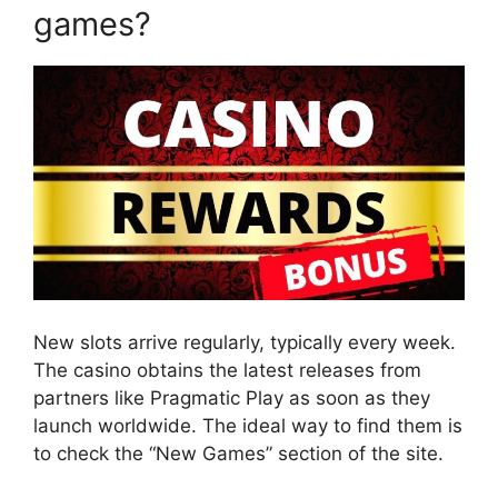
games?
New slots arrive regularly, typically every week.
The casino obtains the latest releases from
partners like Pragmatic Play as soon as they
launch worldwide. The ideal way to find them is
to check the “New Games” section of the site.