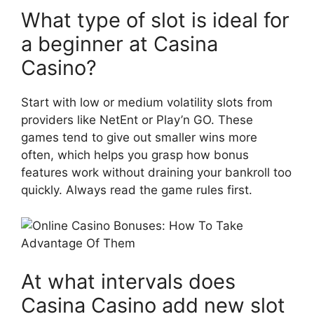
What type of slot is ideal for
a beginner at Casina
Casino?
Start with low or medium volatility slots from
providers like NetEnt or Play’n GO. These
games tend to give out smaller wins more
often, which helps you grasp how bonus
features work without draining your bankroll too
quickly. Always read the game rules first.
At what intervals does
Casina Casino add new slot