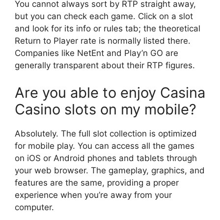
You cannot always sort by RTP straight away,
but you can check each game. Click on a slot
and look for its info or rules tab; the theoretical
Return to Player rate is normally listed there.
Companies like NetEnt and Play’n GO are
generally transparent about their RTP figures.
Are you able to enjoy Casina
Casino slots on my mobile?
Absolutely. The full slot collection is optimized
for mobile play. You can access all the games
on iOS or Android phones and tablets through
your web browser. The gameplay, graphics, and
features are the same, providing a proper
experience when you’re away from your
computer.