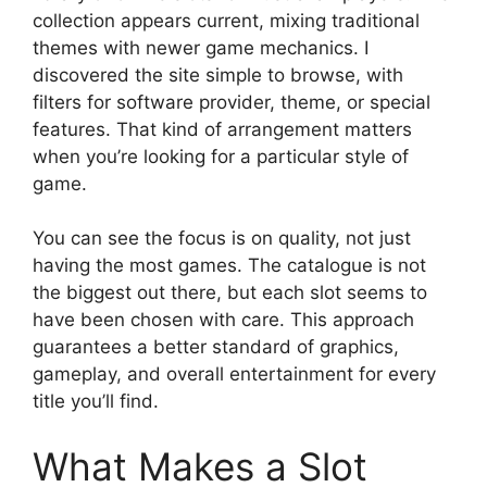
collection appears current, mixing traditional
themes with newer game mechanics. I
discovered the site simple to browse, with
filters for software provider, theme, or special
features. That kind of arrangement matters
when you’re looking for a particular style of
game.
You can see the focus is on quality, not just
having the most games. The catalogue is not
the biggest out there, but each slot seems to
have been chosen with care. This approach
guarantees a better standard of graphics,
gameplay, and overall entertainment for every
title you’ll find.
What Makes a Slot