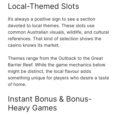
Local-Themed Slots
It’s always a positive sign to see a section
devoted to local themes. These slots use
common Australian visuals, wildlife, and cultural
references. That kind of selection shows the
casino knows its market.
Themes range from the Outback to the Great
Barrier Reef. While the game mechanics below
might be distinct, the local flavour adds
something unique for players who desire a taste
of home.
Instant Bonus & Bonus-
Heavy Games