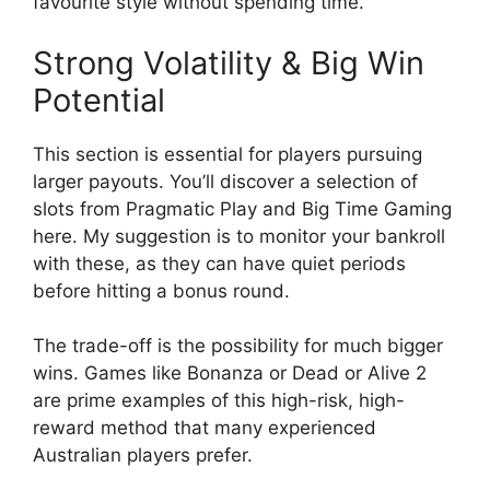
favourite style without spending time.
Strong Volatility & Big Win
Potential
This section is essential for players pursuing
larger payouts. You’ll discover a selection of
slots from Pragmatic Play and Big Time Gaming
here. My suggestion is to monitor your bankroll
with these, as they can have quiet periods
before hitting a bonus round.
The trade-off is the possibility for much bigger
wins. Games like Bonanza or Dead or Alive 2
are prime examples of this high-risk, high-
reward method that many experienced
Australian players prefer.