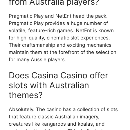
from Australia players?
Pragmatic Play and NetEnt head the pack.
Pragmatic Play provides a huge number of
volatile, feature-rich games. NetEnt is known
for high-quality, cinematic slot experiences.
Their craftsmanship and exciting mechanics
maintain them at the forefront of the selection
for many Aussie players.
Does Casina Casino offer
slots with Australian
themes?
Absolutely. The casino has a collection of slots
that feature classic Australian imagery,
creatures like kangaroos and koalas, and