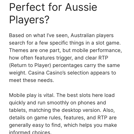
Perfect for Aussie
Players?
Based on what I’ve seen, Australian players
search for a few specific things in a slot game.
Themes are one part, but mobile performance,
how often features trigger, and clear RTP
(Return to Player) percentages carry the same
weight. Casina Casino’s selection appears to
meet these needs.
Mobile play is vital. The best slots here load
quickly and run smoothly on phones and
tablets, matching the desktop version. Also,
details on game rules, features, and RTP are
generally easy to find, which helps you make
informed choices.