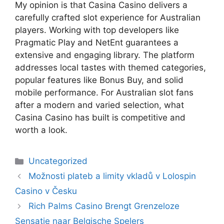
My opinion is that Casina Casino delivers a
carefully crafted slot experience for Australian
players. Working with top developers like
Pragmatic Play and NetEnt guarantees a
extensive and engaging library. The platform
addresses local tastes with themed categories,
popular features like Bonus Buy, and solid
mobile performance. For Australian slot fans
after a modern and varied selection, what
Casina Casino has built is competitive and
worth a look.
Kategori
Uncategorized
Možnosti plateb a limity vkladů v Lolospin
Casino v Česku
Rich Palms Casino Brengt Grenzeloze
Sensatie naar Belgische Spelers