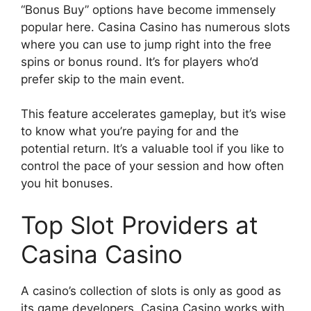
“Bonus Buy” options have become immensely
popular here. Casina Casino has numerous slots
where you can use to jump right into the free
spins or bonus round. It’s for players who’d
prefer skip to the main event.
This feature accelerates gameplay, but it’s wise
to know what you’re paying for and the
potential return. It’s a valuable tool if you like to
control the pace of your session and how often
you hit bonuses.
Top Slot Providers at
Casina Casino
A casino’s collection of slots is only as good as
its game developers. Casina Casino works with