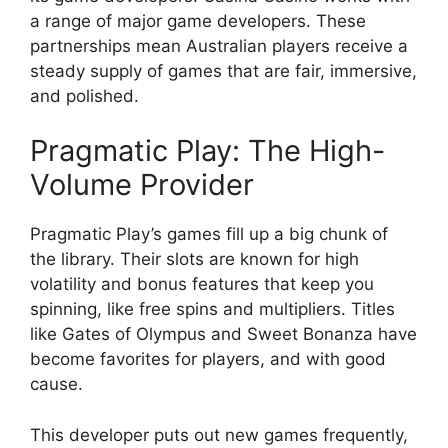
a range of major game developers. These
partnerships mean Australian players receive a
steady supply of games that are fair, immersive,
and polished.
Pragmatic Play: The High-
Volume Provider
Pragmatic Play’s games fill up a big chunk of
the library. Their slots are known for high
volatility and bonus features that keep you
spinning, like free spins and multipliers. Titles
like Gates of Olympus and Sweet Bonanza have
become favorites for players, and with good
cause.
This developer puts out new games frequently,