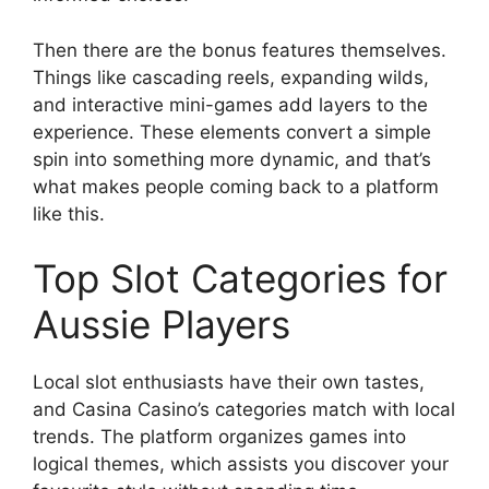
Then there are the bonus features themselves.
Things like cascading reels, expanding wilds,
and interactive mini-games add layers to the
experience. These elements convert a simple
spin into something more dynamic, and that’s
what makes people coming back to a platform
like this.
Top Slot Categories for
Aussie Players
Local slot enthusiasts have their own tastes,
and Casina Casino’s categories match with local
trends. The platform organizes games into
logical themes, which assists you discover your