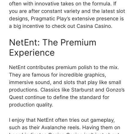
often with innovative takes on the formula. If
you are after constant variety and the latest slot
designs, Pragmatic Play’s extensive presence is
a big incentive to check out Casina Casino.
NetEnt: The Premium
Experience
NetEnt contributes premium polish to the mix.
They are famous for incredible graphics,
immersive sound, and slots that play like small
productions. Classics like Starburst and Gonzo’s
Quest continue to define the standard for
production quality.
I enjoy that NetEnt often tries out gameplay,
such as their Avalanche reels. Having them on