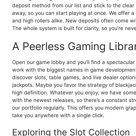
deposit method from our list and stick to the clear
away, so you can start playing at once. We offer a
and high rollers alike. New deposits often come wit
The whole system is built for clarity, so you’re ne
A Peerless Gaming Librar
Open our game lobby and you’ll find a spectacular r
work with the biggest names in game development to
discover slots, table games, and live dealer option
jackpots. Maybe you favor the strategy of blackjack 
high definition. Whatever you enjoy, we have some
with the newest releases, so there’s a constant st
our portfolio regularly. This offers you modern gr
take you anywhere with a single click.
Exploring the Slot Collection