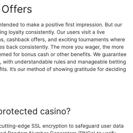
 Offers
ntended to make a positive first impression. But our
 loyalty consistently. Our users visit a live
ns, cashback offers, and exciting tournaments where
ives back consistently. The more you wager, the more
emed for bonus cash or other benefits. We guarantee
le, with understandable rules and manageable betting
ts. It’s our method of showing gratitude for deciding
 protected casino?
cutting-edge SSL encryption to safeguard user data