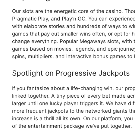
Our slots are the energetic core of the casino. Tho
Pragmatic Play, and Play’n GO. You can experience 
with elaborate stories and hundreds of ways to win.
games that pay out smaller wins often, or opt for 
change everything. Popular Megaways slots, with th
games based on movies, legends, and epic journeys.
spins, multipliers, and interactive bonus games to 
Spotlight on Progressive Jackpots
If you fantasize about a life-changing win, our pr
linked together. A tiny piece of every bet made ac
larger until one lucky player triggers it. We have 
more frequent jackpots to the networked giants that
increase is a thrill all its own. On our platform, you
of the entertainment package we’ve put together.