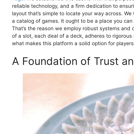
reliable technology, and a firm dedication to ensuri
layout that’s simple to locate your way across. We 
a catalog of games. It ought to be a place you can 
That’s the reason we employ robust systems and c
of a slot, each deal of a deck, adheres to rigorous 
what makes this platform a solid option for players
A Foundation of Trust an