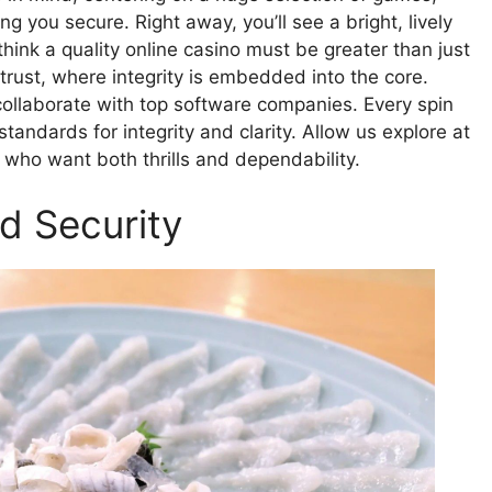
ng you secure. Right away, you’ll see a bright, lively
think a quality online casino must be greater than just
trust, where integrity is embedded into the core.
ollaborate with top software companies. Every spin
standards for integrity and clarity. Allow us explore at
 who want both thrills and dependability.
d Security