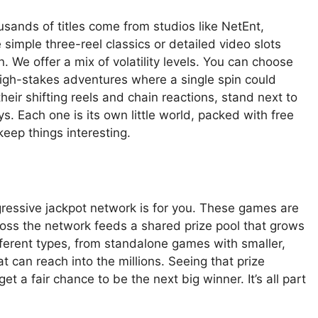
usands of titles come from studios like NetEnt,
simple three-reel classics or detailed video slots
 We offer a mix of volatility levels. You can choose
high-stakes adventures where a single spin could
eir shifting reels and chain reactions, stand next to
 Each one is its own little world, packed with free
keep things interesting.
ogressive jackpot network is for you. These games are
ross the network feeds a shared prize pool that grows
different types, from standalone games with smaller,
 can reach into the millions. Seeing that prize
 get a fair chance to be the next big winner. It’s all part