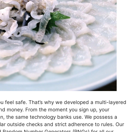
ou feel safe. That’s why we developed a multi-layered
and money. From the moment you sign up, your
on, the same technology banks use. We possess a
ar outside checks and strict adherence to rules. Our
ed Random Number Generators (RNGs) for all our