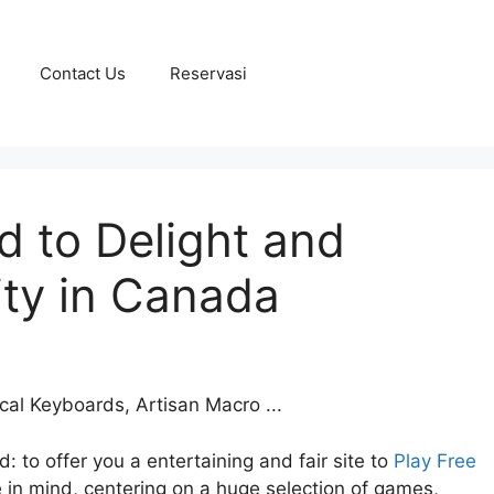
Contact Us
Reservasi
d to Delight and
ity in Canada
 to offer you a entertaining and fair site to
Play Free
e in mind, centering on a huge selection of games,