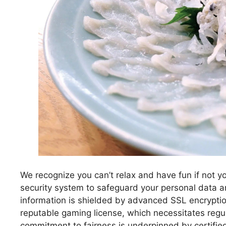
We recognize you can’t relax and have fun if not y
security system to safeguard your personal data 
information is shielded by advanced SSL encrypti
reputable gaming license, which necessitates regul
commitment to fairness is underpinned by certifi