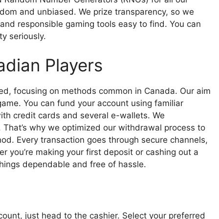
andom and unbiased. We prize transparency, so we
and responsible gaming tools easy to find. You can
y seriously.
dian Players
speed, focusing on methods common in Canada. Our aim
game. You can fund your account using familiar
with credit cards and several e-wallets. We
l. That’s why we optimized our withdrawal process to
thod. Every transaction goes through secure channels,
r you’re making your first deposit or cashing out a
things dependable and free of hassle.
count, just head to the cashier. Select your preferred