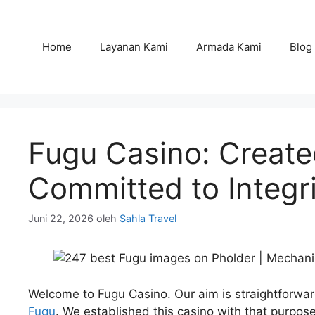
Langsung
ke
isi
Home
Layanan Kami
Armada Kami
Blog
Fugu Casino: Create
Committed to Integr
Juni 22, 2026
oleh
Sahla Travel
Welcome to Fugu Casino. Our aim is straightforward:
Fugu
. We established this casino with that purpos