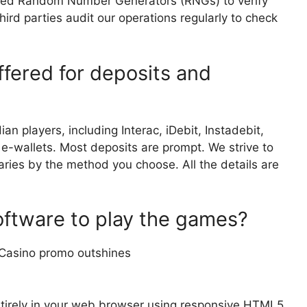
tified Random Number Generators (RNGs) to verify
ird parties audit our operations regularly to check
fered for deposits and
n players, including Interac, iDebit, Instadebit,
 e-wallets. Most deposits are prompt. We strive to
ries by the method you choose. All the details are
oftware to play the games?
tirely in your web browser using responsive HTML5