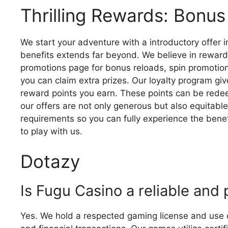
Thrilling Rewards: Bonus
We start your adventure with a introductory offer i
benefits extends far beyond. We believe in rewarding
promotions page for bonus reloads, spin promotio
you can claim extra prizes. Our loyalty program g
reward points you earn. These points can be rede
our offers are not only generous but also equitab
requirements so you can fully experience the benefi
to play with us.
Dotazy
Is Fugu Casino a reliable and
Yes. We hold a respected gaming license and use 