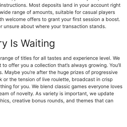
 instructions. Most deposits land in your account right
 wide range of amounts, suitable for casual players
h welcome offers to grant your first session a boost.
ver unsure about where your transaction stands.
y Is Waiting
ange of titles for all tastes and experience level. We
 offer you a collection that’s always growing. You’ll
s. Maybe you’re after the huge prizes of progressive
or the tension of live roulette, broadcast in crisp
thing for you. We blend classic games everyone loves
ream of novelty. As variety is important, we update
aphics, creative bonus rounds, and themes that can