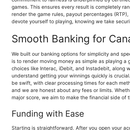
games. This ensures every result is completely r
render the game rules, payout percentages (RTP), 
devote yourself to playing, knowing we take securit
Smooth Banking for Cana
We built our banking options for simplicity and 
is to render moving money as simple as playing a 
choices like Interac, iDebit, and Instadebit, along 
understand getting your winnings quickly is crucia
be swift, with clear processing times for each me
and we are honest about any fees or limits. Whethe
major score, we aim to make the financial side of 
Funding with Ease
Starting is straightforward. After you open your ac