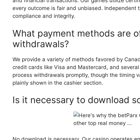
and financial transactions. Our games utilize cer
every outcome is fair and unbiased. Independent th
compliance and integrity.
What payment methods are of
withdrawals?
We provide a variety of methods favored by Canadia
credit cards like Visa and Mastercard, and several
process withdrawals promptly, though the timing va
plainly shown in the cashier section.
Is it necessary to download s
No download is necessary. Our casino operates en