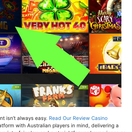
nt isn’t always easy.
Read Our Review Casino
latform with Australian players in mind, delivering a