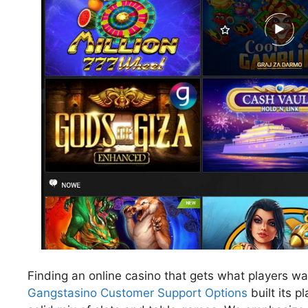
Finding an online casino that gets what players wa
Gangstasino Customer Support Options
built its p