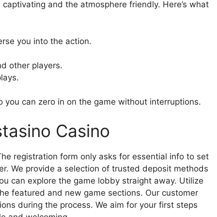
captivating and the atmosphere friendly. Here’s what
se you into the action.
nd other players.
lays.
o you can zero in on the game without interruptions.
stasino Casino
he registration form only asks for essential info to set
ier. We provide a selection of trusted deposit methods
you can explore the game lobby straight away. Utilize
out the featured and new game sections. Our customer
ons during the process. We aim for your first steps
ple and welcoming.