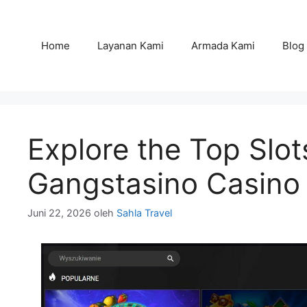
Langsung
ke
isi
Home
Layanan Kami
Armada Kami
Blog
Explore the Top Slo
Gangstasino Casino f
Juni 22, 2026
oleh
Sahla Travel