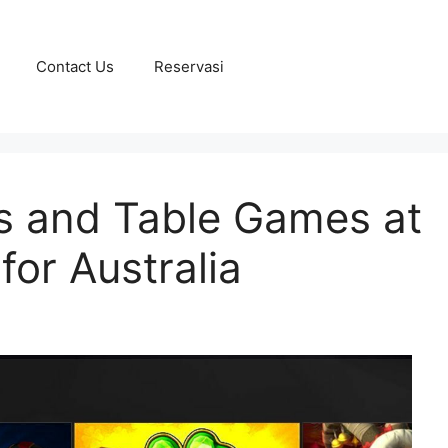
Contact Us
Reservasi
ts and Table Games at
or Australia