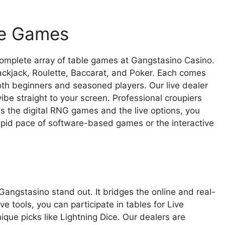
le Games
omplete array of table games at Gangstasino Casino.
Blackjack, Roulette, Baccarat, and Poker. Each comes
 both beginners and seasoned players. Our live dealer
vibe straight to your screen. Professional croupiers
ss the digital RNG games and the live options, you
rapid pace of software-based games or the interactive
Gangstasino stand out. It bridges the online and real-
e tools, you can participate in tables for Live
que picks like Lightning Dice. Our dealers are