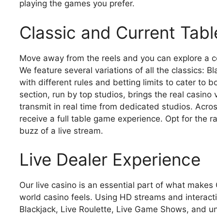
playing the games you prefer.
Classic and Current Tab
Move away from the reels and you can explore a c
We feature several variations of all the classics: 
with different rules and betting limits to cater to
section, run by top studios, brings the real casino 
transmit in real time from dedicated studios. Acro
receive a full table game experience. Opt for the 
buzz of a live stream.
Live Dealer Experience
Our live casino is an essential part of what makes 
world casino feels. Using HD streams and interactiv
Blackjack, Live Roulette, Live Game Shows, and uni