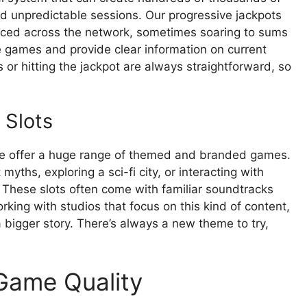
nd unpredictable sessions. Our progressive jackpots
laced across the network, sometimes soaring to sums
e games and provide clear information on current
s or hitting the jackpot are always straightforward, so
 Slots
 we offer a huge range of themed and branded games.
ths, exploring a sci-fi city, or interacting with
 These slots often come with familiar soundtracks
rking with studios that focus on this kind of content,
a bigger story. There’s always a new theme to try,
Game Quality