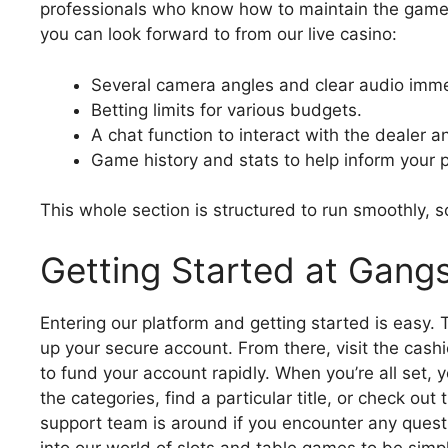
professionals who know how to maintain the game 
you can look forward to from our live casino:
Several camera angles and clear audio immer
Betting limits for various budgets.
A chat function to interact with the dealer a
Game history and stats to help inform your p
This whole section is structured to run smoothly, s
Getting Started at Gang
Entering our platform and getting started is easy. T
up your secure account. From there, visit the cash
to fund your account rapidly. When you’re all set, 
the categories, find a particular title, or check 
support team is around if you encounter any questi
into our world of slots and table games to be sim