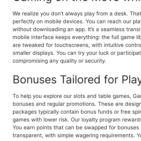
We realize you don’t always play from a desk. Th
perfectly on mobile devices. You can reach our pl
without downloading an app. It’s a seamless trans
mobile interface keeps everything: the full game 
are tweaked for touchscreens, with intuitive contro
smaller displays. You can try your luck or participa
compromising any quality or security.
Bonuses Tailored for Pla
To help you explore our slots and table games, Ga
bonuses and regular promotions. These are desig
packages typically contain bonus funds or free spins 
games with lower risk. Our loyalty program rewards
You earn points that can be swapped for bonuses 
transparent, with simple wagering requirements. Yo