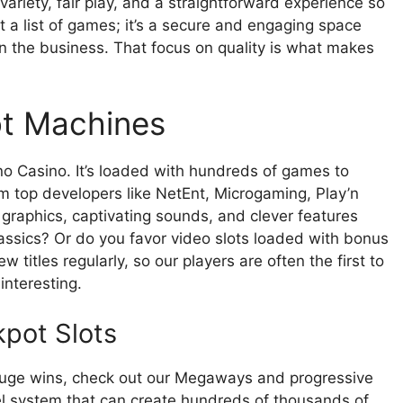
ariety, fair play, and a straightforward experience so
t a list of games; it’s a secure and engaging space
n the business. That focus on quality is what makes
ot Machines
ino Casino. It’s loaded with hundreds of games to
 top developers like NetEnt, Microgaming, Play’n
graphics, captivating sounds, and clever features
lassics? Or do you favor video slots loaded with bonus
titles regularly, so our players are often the first to
interesting.
pot Slots
r huge wins, check out our Megaways and progressive
l system that can create hundreds of thousands of