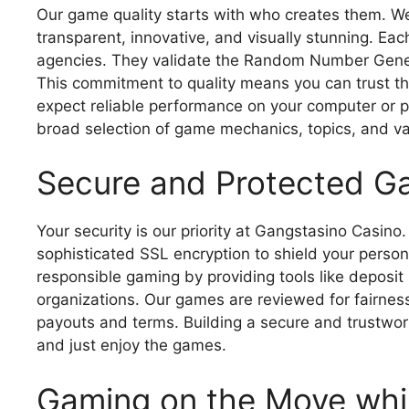
Our game quality starts with who creates them. We
transparent, innovative, and visually stunning. E
agencies. They validate the Random Number Gener
This commitment to quality means you can trust th
expect reliable performance on your computer or ph
broad selection of game mechanics, topics, and var
Secure and Protected G
Your security is our priority at Gangstasino Casino
sophisticated SSL encryption to shield your perso
responsible gaming by providing tools like deposit l
organizations. Our games are reviewed for fairnes
payouts and terms. Building a secure and trustwort
and just enjoy the games.
Gaming on the Move whil