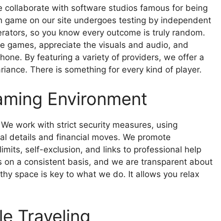
 collaborate with software studios famous for being
ach game on our site undergoes testing by independent
ators, so you know every outcome is truly random.
e games, appreciate the visuals and audio, and
one. By featuring a variety of providers, we offer a
iance. There is something for every kind of player.
aming Environment
. We work with strict security measures, using
nal details and financial moves. We promote
imits, self-exclusion, and links to professional help
s on a consistent basis, and we are transparent about
hy space is key to what we do. It allows you relax
e Traveling