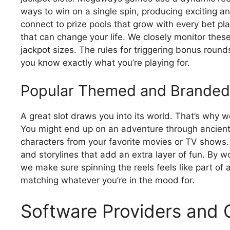
ways to win on a single spin, producing exciting a
connect to prize pools that grow with every bet p
that can change your life. We closely monitor thes
jackpot sizes. The rules for triggering bonus round
you know exactly what you’re playing for.
Popular Themed and Branded
A great slot draws you into its world. That’s why
You might end up on an adventure through ancient my
characters from your favorite movies or TV shows.
and storylines that add an extra layer of fun. By wo
we make sure spinning the reels feels like part of 
matching whatever you’re in the mood for.
Software Providers and 