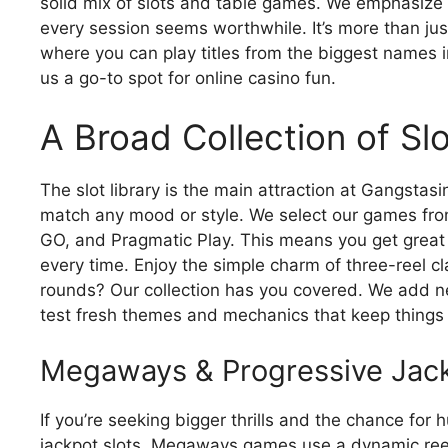
solid mix of slots and table games. We emphasize v
every session seems worthwhile. It’s more than jus
where you can play titles from the biggest names i
us a go-to spot for online casino fun.
A Broad Collection of Sl
The slot library is the main attraction at Gangstas
match any mood or style. We select our games from
GO, and Pragmatic Play. This means you get great 
every time. Enjoy the simple charm of three-reel c
rounds? Our collection has you covered. We add new 
test fresh themes and mechanics that keep things 
Megaways & Progressive Jack
If you’re seeking bigger thrills and the chance fo
jackpot slots. Megaways games use a dynamic ree