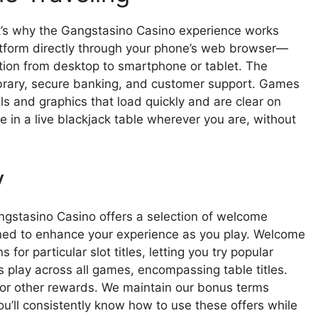
at’s why the Gangstasino Casino experience works
atform directly through your phone’s web browser—
ition from desktop to smartphone or tablet. The
library, secure banking, and customer support. Games
ls and graphics that load quickly and are clear on
te in a live blackjack table wherever you are, without
y
ngstasino Casino offers a selection of welcome
ned to enhance your experience as you play. Welcome
for particular slot titles, letting you try popular
 play across all games, encompassing table titles.
or other rewards. We maintain our bonus terms
u’ll consistently know how to use these offers while