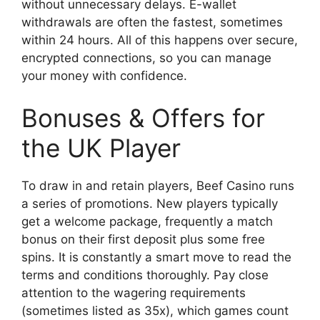
without unnecessary delays. E-wallet
withdrawals are often the fastest, sometimes
within 24 hours. All of this happens over secure,
encrypted connections, so you can manage
your money with confidence.
Bonuses & Offers for
the UK Player
To draw in and retain players, Beef Casino runs
a series of promotions. New players typically
get a welcome package, frequently a match
bonus on their first deposit plus some free
spins. It is constantly a smart move to read the
terms and conditions thoroughly. Pay close
attention to the wagering requirements
(sometimes listed as 35x), which games count