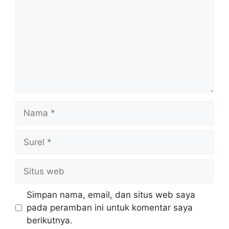
Nama
Surel
Situs
web
Simpan nama, email, dan situs web saya
pada peramban ini untuk komentar saya
berikutnya.