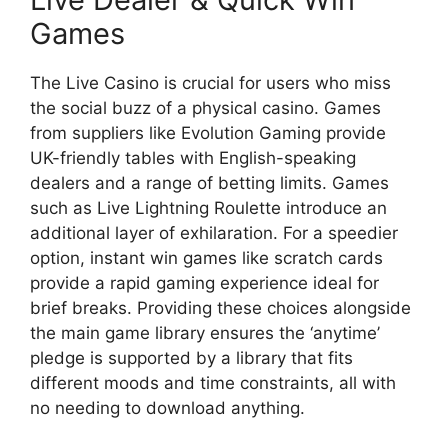
Games
The Live Casino is crucial for users who miss
the social buzz of a physical casino. Games
from suppliers like Evolution Gaming provide
UK-friendly tables with English-speaking
dealers and a range of betting limits. Games
such as Live Lightning Roulette introduce an
additional layer of exhilaration. For a speedier
option, instant win games like scratch cards
provide a rapid gaming experience ideal for
brief breaks. Providing these choices alongside
the main game library ensures the ‘anytime’
pledge is supported by a library that fits
different moods and time constraints, all with
no needing to download anything.