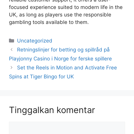
focused experience suited to modern life in the
UK, as long as players use the responsible
gambling tools available to them.
Kategori
Uncategorized
Retningslinjer for betting og spillråd på
Playjonny Casino i Norge for ferske spillere
Set the Reels in Motion and Activate Free
Spins at Tiger Bingo for UK
Tinggalkan komentar
Komentar