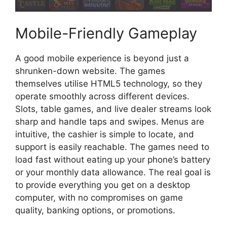
Mobile-Friendly Gameplay
A good mobile experience is beyond just a
shrunken-down website. The games
themselves utilise HTML5 technology, so they
operate smoothly across different devices.
Slots, table games, and live dealer streams look
sharp and handle taps and swipes. Menus are
intuitive, the cashier is simple to locate, and
support is easily reachable. The games need to
load fast without eating up your phone’s battery
or your monthly data allowance. The real goal is
to provide everything you get on a desktop
computer, with no compromises on game
quality, banking options, or promotions.