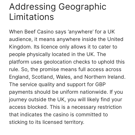
Addressing Geographic
Limitations
When Beef Casino says ‘anywhere’ for a UK
audience, it means anywhere inside the United
Kingdom. Its licence only allows it to cater to
people physically located in the UK. The
platform uses geolocation checks to uphold this
rule. So, the promise means full access across
England, Scotland, Wales, and Northern Ireland.
The service quality and support for GBP
payments should be uniform nationwide. If you
journey outside the UK, you will likely find your
access blocked. This is a necessary restriction
that indicates the casino is committed to
sticking to its licensed territory.