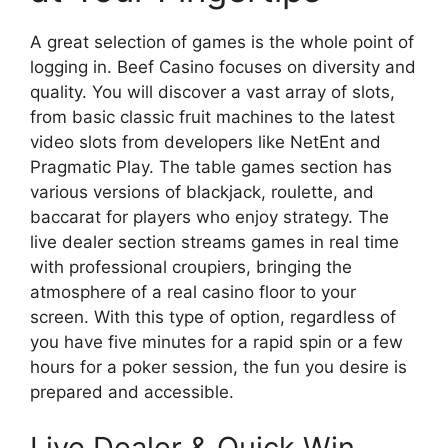
A great selection of games is the whole point of
logging in. Beef Casino focuses on diversity and
quality. You will discover a vast array of slots,
from basic classic fruit machines to the latest
video slots from developers like NetEnt and
Pragmatic Play. The table games section has
various versions of blackjack, roulette, and
baccarat for players who enjoy strategy. The
live dealer section streams games in real time
with professional croupiers, bringing the
atmosphere of a real casino floor to your
screen. With this type of option, regardless of
you have five minutes for a rapid spin or a few
hours for a poker session, the fun you desire is
prepared and accessible.
Live Dealer & Quick Win