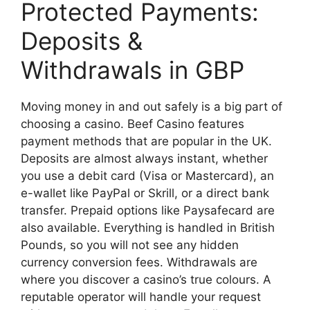
Protected Payments:
Deposits &
Withdrawals in GBP
Moving money in and out safely is a big part of
choosing a casino. Beef Casino features
payment methods that are popular in the UK.
Deposits are almost always instant, whether
you use a debit card (Visa or Mastercard), an
e-wallet like PayPal or Skrill, or a direct bank
transfer. Prepaid options like Paysafecard are
also available. Everything is handled in British
Pounds, so you will not see any hidden
currency conversion fees. Withdrawals are
where you discover a casino’s true colours. A
reputable operator will handle your request