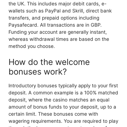
the UK. This includes major debit cards, e-
wallets such as PayPal and Skrill, direct bank
transfers, and prepaid options including
Paysafecard. All transactions are in GBP.
Funding your account are generally instant,
whereas withdrawal times are based on the
method you choose.
How do the welcome
bonuses work?
Introductory bonuses typically apply to your first
deposit. A common example is a 100% matched
deposit, where the casino matches an equal
amount of bonus funds to your deposit, up to a
certain limit. These bonuses come with
wagering requirements. You are required to play