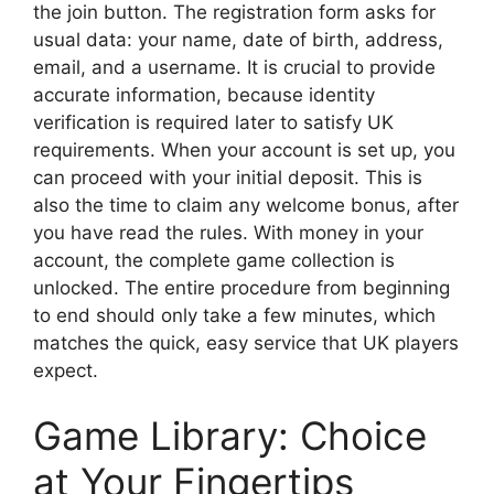
the join button. The registration form asks for
usual data: your name, date of birth, address,
email, and a username. It is crucial to provide
accurate information, because identity
verification is required later to satisfy UK
requirements. When your account is set up, you
can proceed with your initial deposit. This is
also the time to claim any welcome bonus, after
you have read the rules. With money in your
account, the complete game collection is
unlocked. The entire procedure from beginning
to end should only take a few minutes, which
matches the quick, easy service that UK players
expect.
Game Library: Choice
at Your Fingertips