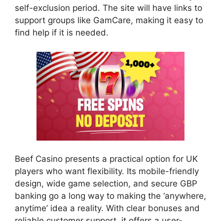
self-exclusion period. The site will have links to
support groups like GamCare, making it easy to
find help if it is needed.
Beef Casino presents a practical option for UK
players who want flexibility. Its mobile-friendly
design, wide game selection, and secure GBP
banking go a long way to making the ‘anywhere,
anytime’ idea a reality. With clear bonuses and
reliable customer support, it offers a user-