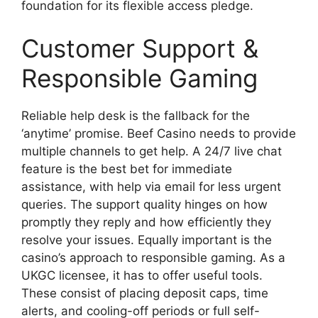
foundation for its flexible access pledge.
Customer Support &
Responsible Gaming
Reliable help desk is the fallback for the
‘anytime’ promise. Beef Casino needs to provide
multiple channels to get help. A 24/7 live chat
feature is the best bet for immediate
assistance, with help via email for less urgent
queries. The support quality hinges on how
promptly they reply and how efficiently they
resolve your issues. Equally important is the
casino’s approach to responsible gaming. As a
UKGC licensee, it has to offer useful tools.
These consist of placing deposit caps, time
alerts, and cooling-off periods or full self-