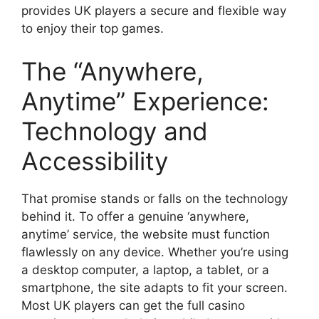
provides UK players a secure and flexible way
to enjoy their top games.
The “Anywhere,
Anytime” Experience:
Technology and
Accessibility
That promise stands or falls on the technology
behind it. To offer a genuine ‘anywhere,
anytime’ service, the website must function
flawlessly on any device. Whether you’re using
a desktop computer, a laptop, a tablet, or a
smartphone, the site adapts to fit your screen.
Most UK players can get the full casino