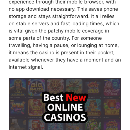
experience through their mobile browser, with
no app download necessary. This saves phone
storage and stays straightforward. It all relies
on stable servers and fast loading times, which
is vital given the patchy mobile coverage in
some parts of the country. For someone
travelling, having a pause, or lounging at home,
it means the casino is present in their pocket,
available whenever they have a moment and an
internet signal.