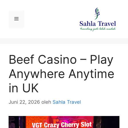
Langsung
ke
isi
Menu
Beef Casino – Play
Anywhere Anytime
in UK
Juni 22, 2026
oleh
Sahla Travel