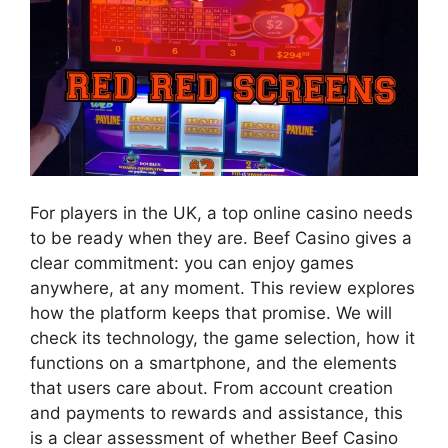
For players in the UK, a top online casino needs
to be ready when they are. Beef Casino gives a
clear commitment: you can enjoy games
anywhere, at any moment. This review explores
how the platform keeps that promise. We will
check its technology, the game selection, how it
functions on a smartphone, and the elements
that users care about. From account creation
and payments to rewards and assistance, this
is a clear assessment of whether Beef Casino