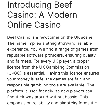
Introducing Beef
Casino: A Modern
Online Casino
Beef Casino is a newcomer on the UK scene.
The name implies a straightforward, reliable
experience. You will find a range of games from
reputable software providers, ensuring quality
and fairness. For every UK player, a proper
licence from the UK Gambling Commission
(UKGC) is essential. Having this licence ensures
your money is safe, the games are fair, and
responsible gambling tools are available. The
platform is user-friendly, so new players can
find their way around without hassle. This
emphasis on reliability and simplicity forms the