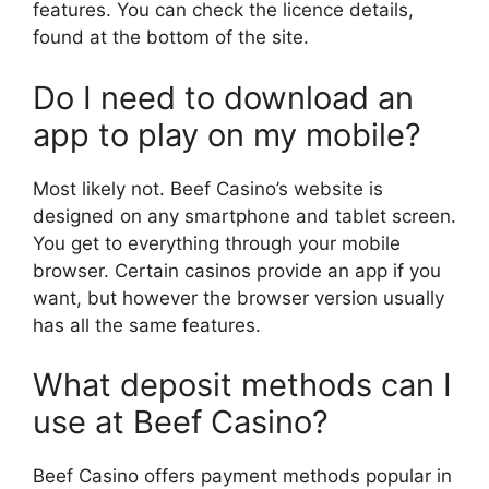
features. You can check the licence details,
found at the bottom of the site.
Do I need to download an
app to play on my mobile?
Most likely not. Beef Casino’s website is
designed on any smartphone and tablet screen.
You get to everything through your mobile
browser. Certain casinos provide an app if you
want, but however the browser version usually
has all the same features.
What deposit methods can I
use at Beef Casino?
Beef Casino offers payment methods popular in