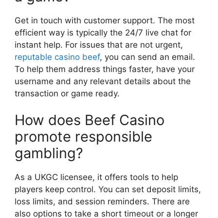
Get in touch with customer support. The most
efficient way is typically the 24/7 live chat for
instant help. For issues that are not urgent,
reputable casino beef
, you can send an email.
To help them address things faster, have your
username and any relevant details about the
transaction or game ready.
How does Beef Casino
promote responsible
gambling?
As a UKGC licensee, it offers tools to help
players keep control. You can set deposit limits,
loss limits, and session reminders. There are
also options to take a short timeout or a longer