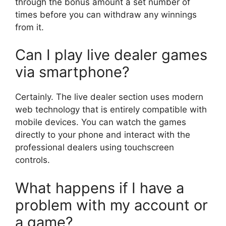
through the bonus amount a set number of
times before you can withdraw any winnings
from it.
Can I play live dealer games
via smartphone?
Certainly. The live dealer section uses modern
web technology that is entirely compatible with
mobile devices. You can watch the games
directly to your phone and interact with the
professional dealers using touchscreen
controls.
What happens if I have a
problem with my account or
a game?