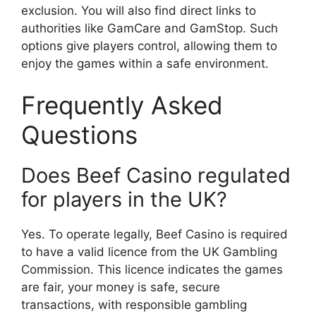
exclusion. You will also find direct links to
authorities like GamCare and GamStop. Such
options give players control, allowing them to
enjoy the games within a safe environment.
Frequently Asked
Questions
Does Beef Casino regulated
for players in the UK?
Yes. To operate legally, Beef Casino is required
to have a valid licence from the UK Gambling
Commission. This licence indicates the games
are fair, your money is safe, secure
transactions, with responsible gambling