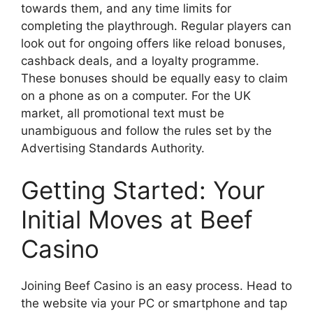
towards them, and any time limits for
completing the playthrough. Regular players can
look out for ongoing offers like reload bonuses,
cashback deals, and a loyalty programme.
These bonuses should be equally easy to claim
on a phone as on a computer. For the UK
market, all promotional text must be
unambiguous and follow the rules set by the
Advertising Standards Authority.
Getting Started: Your
Initial Moves at Beef
Casino
Joining Beef Casino is an easy process. Head to
the website via your PC or smartphone and tap