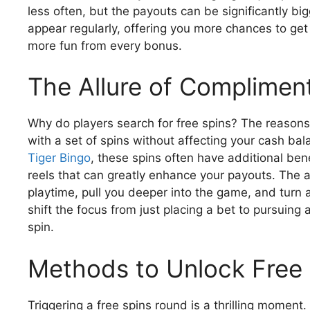
less often, but the payouts can be significantly b
appear regularly, offering you more chances to ge
more fun from every bonus.
The Allure of Compliment
Why do players search for free spins? The reasons
with a set of spins without affecting your cash bal
Tiger Bingo
, these spins often have additional ben
reels that can greatly enhance your payouts. The app
playtime, pull you deeper into the game, and turn a
shift the focus from just placing a bet to pursuing
spin.
Methods to Unlock Free 
Triggering a free spins round is a thrilling moment