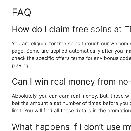
FAQ
How do I claim free spins at 
You are eligible for free spins through our welco
page. Some are applied automatically after you ma
check the specific offer’s terms for any bonus code
playing.
Can I win real money from no-
Absolutely, you can earn real money. But, those w
bet the amount a set number of times before you
limit. You will find all these details in the promoti
What happens if I don’t use m