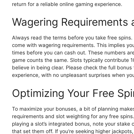
return for a reliable online gaming experience.
Wagering Requirements a
Always read the terms before you take free spins. A
come with wagering requirements. This implies you
times before you can cash out. These numbers are cl
game counts the same. Slots typically contribute 
believe in being clear. Please check the full bonus 
experience, with no unpleasant surprises when yo
Optimizing Your Free Spi
To maximize your bonuses, a bit of planning makes
requirements and slot weighting for any free spins.
playing a slot’s integrated bonus, note your stake
that set them off. If you’re seeking higher jackpots