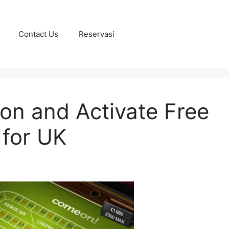
Contact Us
Reservasi
ion and Activate Free
 for UK