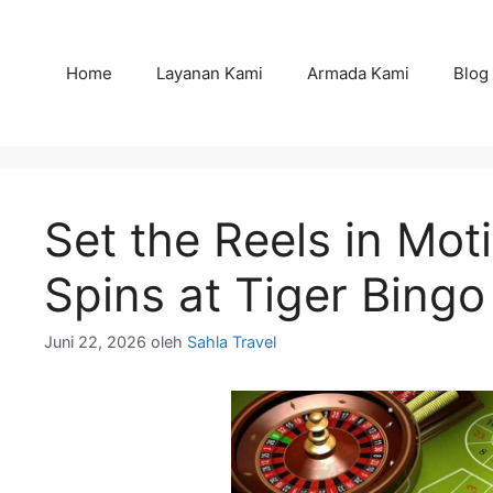
Langsung
ke
isi
Home
Layanan Kami
Armada Kami
Blog
Set the Reels in Mot
Spins at Tiger Bingo
Juni 22, 2026
oleh
Sahla Travel