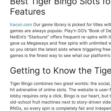
Best Tiger Bingo Slots f
Features
tracxn.com
Our game library is picked for titles w
games are always popular. Play’n GO’s “Book of De
NetEnt’s “Starburst” offers frequent re-spins with
gave us Megaways and free spins with unlimited wi
so you obtain the latest slots where triggering fre
games is the finest way to see what our platform’s 
Getting to Know the Tige
Tiger Bingo combines two great worlds: the social
hit adrenaline of online slots. The website is user
lobby requires only a click. Bingo is our heart, but 
old-school fruit machines next to story-driven vide
RNGs, so every spin is completely fair and indepe