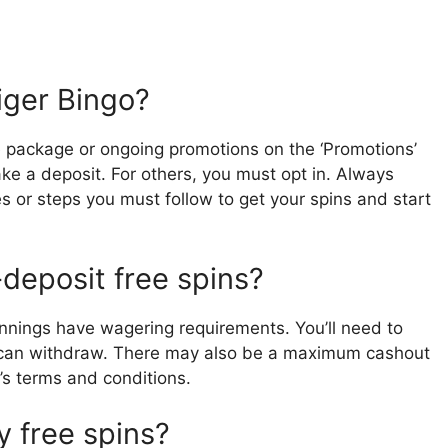
Tiger Bingo?
me package or ongoing promotions on the ‘Promotions’
ke a deposit. For others, you must opt in. Always
s or steps you must follow to get your spins and start
deposit free spins?
innings have wagering requirements. You’ll need to
 can withdraw. There may also be a maximum cashout
on’s terms and conditions.
y free spins?