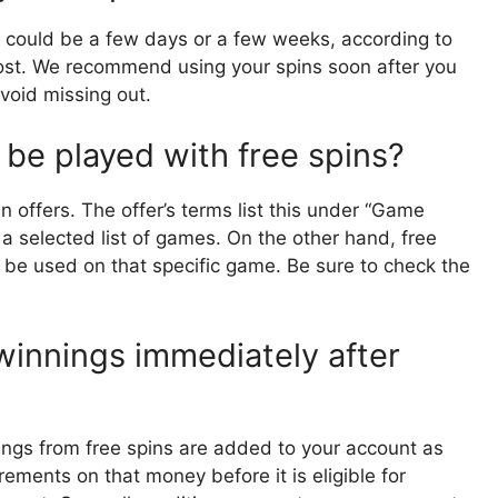
s could be a few days or a few weeks, according to
e lost. We recommend using your spins soon after you
void missing out.
 be played with free spins?
n offers. The offer’s terms list this under “Game
o a selected list of games. On the other hand, free
y be used on that specific game. Be sure to check the
 winnings immediately after
ings from free spins are added to your account as
rements on that money before it is eligible for