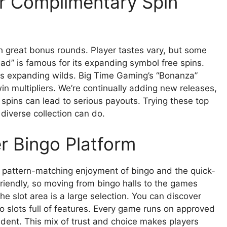
or Complimentary Spin
ith great bonus rounds. Player tastes vary, but some
ad” is famous for its expanding symbol free spins.
 its expanding wilds. Big Time Gaming’s “Bonanza”
n multipliers. We’re continually adding new releases,
e spins can lead to serious payouts. Trying these top
diverse collection can do.
r Bingo Platform
, pattern-matching enjoyment of bingo and the quick-
-friendly, so moving from bingo halls to the games
the slot area is a large selection. You can discover
o slots full of features. Every game runs on approved
ndent. This mix of trust and choice makes players