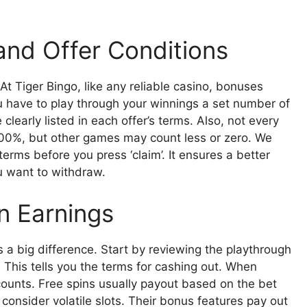
nd Offer Conditions
t Tiger Bingo, like any reliable casino, bonuses
 have to play through your winnings a set number of
early listed in each offer’s terms. Also, not every
100%, but other games may count less or zero. We
terms before you press ‘claim’. It ensures a better
u want to withdraw.
n Earnings
 a big difference. Start by reviewing the playthrough
 This tells you the terms for cashing out. When
 counts. Free spins usually payout based on the bet
, consider volatile slots. Their bonus features pay out