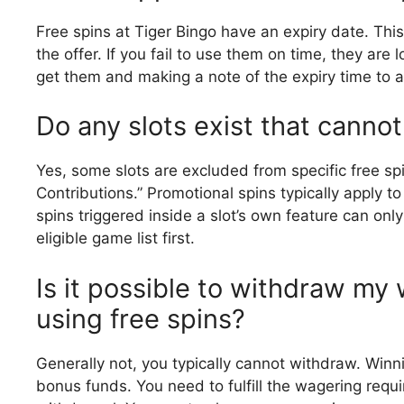
Free spins at Tiger Bingo have an expiry date. Thi
the offer. If you fail to use them on time, they ar
get them and making a note of the expiry time to a
Do any slots exist that cannot
Yes, some slots are excluded from specific free spi
Contributions.” Promotional spins typically apply t
spins triggered inside a slot’s own feature can onl
eligible game list first.
Is it possible to withdraw my
using free spins?
Generally not, you typically cannot withdraw. Winn
bonus funds. You need to fulfill the wagering requi