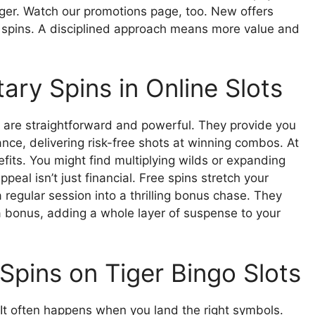
igger. Watch our promotions page, too. New offers
t spins. A disciplined approach means more value and
ary Spins in Online Slots
 are straightforward and powerful. They provide you
ance, delivering risk-free shots at winning combos. At
efits. You might find multiplying wilds or expanding
eal isn’t just financial. Free spins stretch your
 regular session into a thrilling bonus chase. They
 a bonus, adding a whole layer of suspense to your
Spins on Tiger Bingo Slots
. It often happens when you land the right symbols.