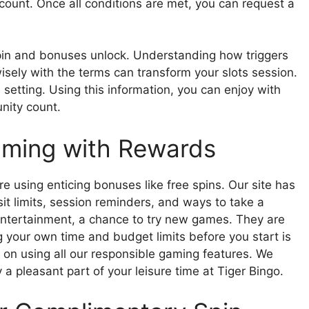
count. Once all conditions are met, you can request a
spin and bonuses unlock. Understanding how triggers
isely with the terms can transform your slots session.
setting. Using this information, you can enjoy with
nity count.
aming with Rewards
e using enticing bonuses like free spins. Our site has
sit limits, session reminders, and ways to take a
f entertainment, a chance to try new games. They are
your own time and budget limits before you start is
 on using all our responsible gaming features. We
 a pleasant part of your leisure time at Tiger Bingo.