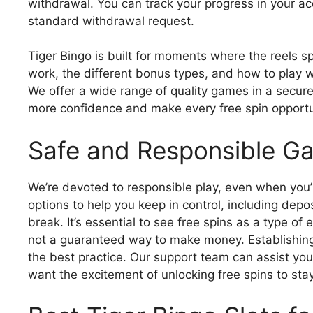
withdrawal. You can track your progress in your ac
standard withdrawal request.
Tiger Bingo is built for moments where the reels 
work, the different bonus types, and how to play w
We offer a wide range of quality games in a secure 
more confidence and make every free spin opportu
Safe and Responsible G
We’re devoted to responsible play, even when you’r
options to help you keep in control, including depo
break. It’s essential to see free spins as a type o
not a guaranteed way to make money. Establishing 
the best practice. Our support team can assist you
want the excitement of unlocking free spins to stay