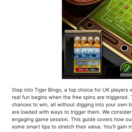
Step into Tiger Bingo, a top choice for UK players 
real fun begins when the free spins are triggered
chances to win, all without digging into your own 
are loaded with ways to trigger them. We consider 
engaging game session. This guide covers how our 
some smart tips to stretch their value. You’ll gain 