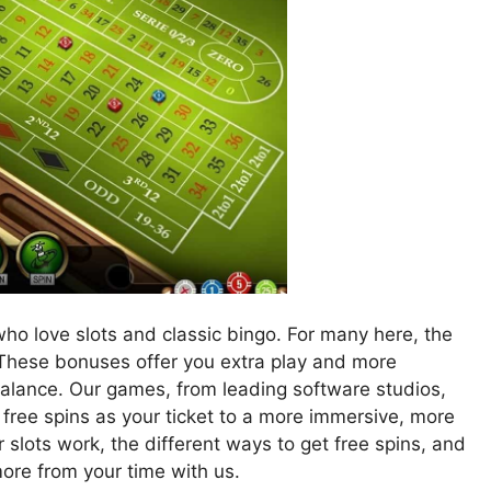
who love slots and classic bingo. For many here, the
. These bonuses offer you extra play and more
balance. Our games, from leading software studios,
free spins as your ticket to a more immersive, more
slots work, the different ways to get free spins, and
more from your time with us.